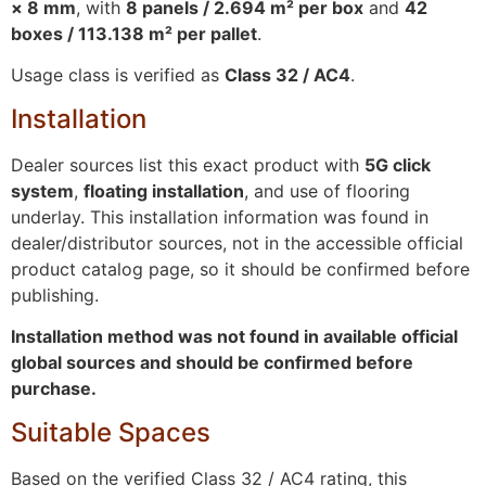
× 8 mm
, with
8 panels / 2.694 m² per box
and
42
boxes / 113.138 m² per pallet
.
Usage class is verified as
Class 32 / AC4
.
Installation
Dealer sources list this exact product with
5G click
system
,
floating installation
, and use of flooring
underlay. This installation information was found in
dealer/distributor sources, not in the accessible official
product catalog page, so it should be confirmed before
publishing.
Installation method was not found in available official
global sources and should be confirmed before
purchase.
Suitable Spaces
Based on the verified Class 32 / AC4 rating, this