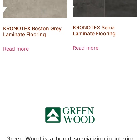
KRONOTEX Senia
KRONOTEX Boston Grey
Laminate Flooring
Laminate Flooring
Read more
Read more
Green Wood is a brand specializing in interior