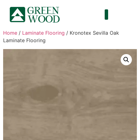
Home
/
Laminate Flooring
/ Kronotex Sevilla Oak
Laminate Flooring