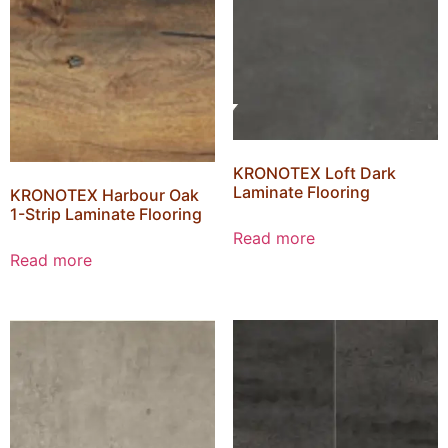
KRONOTEX Loft Dark
Laminate Flooring
KRONOTEX Harbour Oak
1-Strip Laminate Flooring
Read more
Read more