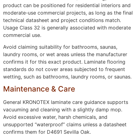
product can be positioned for residential interiors and
moderate-use commercial projects, as long as the final
technical datasheet and project conditions match.
Usage Class 32 is generally associated with moderate
commercial use.
Avoid claiming suitability for bathrooms, saunas,
laundry rooms, or wet areas unless the manufacturer
confirms it for this exact product. Laminate flooring
standards do not cover areas subjected to frequent
wetting, such as bathrooms, laundry rooms, or saunas.
Maintenance & Care
General KRONOTEX laminate care guidance supports
vacuuming and cleaning with a slightly damp mop.
Avoid excessive water, harsh chemicals, and
unsupported “waterproof” claims unless a datasheet
confirms them for D4691 Sevilla Oak.