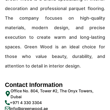
decoration and professional parquet flooring.
The company focuses on high-quality
materials, modern design, and precise
execution to create warm and long-lasting
spaces. Green Wood is an ideal choice for
those who value beauty, durability, and
attention to detail in interior design.
Contact Information
Office No. 804, Tower #2, The Onyx Towers,
Dubai
+971 4 330 3304
info@greenwood.ae