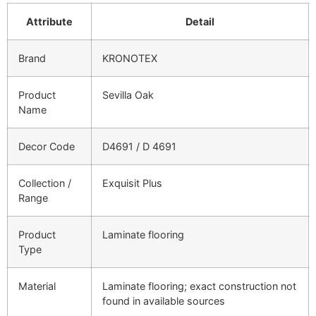
Attribute
Detail
Brand
KRONOTEX
Product
Sevilla Oak
Name
Decor Code
D4691 / D 4691
Collection /
Exquisit Plus
Range
Product
Laminate flooring
Type
Material
Laminate flooring; exact construction not
found in available sources