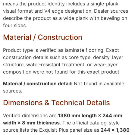
means the product identity includes a single-plank
visual format and V4 edge designation. Dealer sources
describe the product as a wide plank with beveling on
four sides.
Material / Construction
Product type is verified as laminate flooring. Exact
construction details such as core type, density, layer
structure, water-resistant treatment, or wear-layer
composition were not found for this exact product.
Material / construction detail:
Not found in available
sources.
Dimensions & Technical Details
Verified dimensions are
1380 mm length × 244 mm
width × 8 mm thickness
. The official catalog-style
source lists the Exquisit Plus panel size as
244 × 1,380