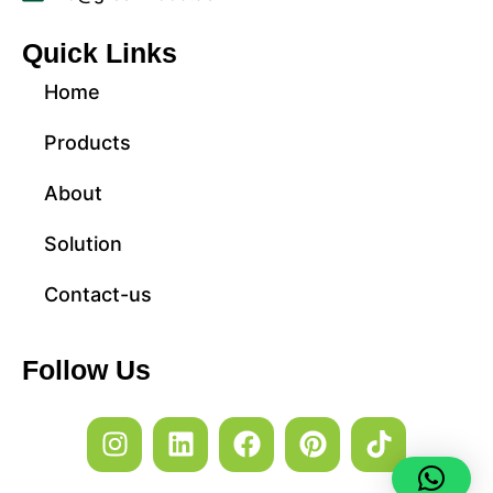
Quick Links
Home
Products
About
Solution
Contact-us
Follow Us