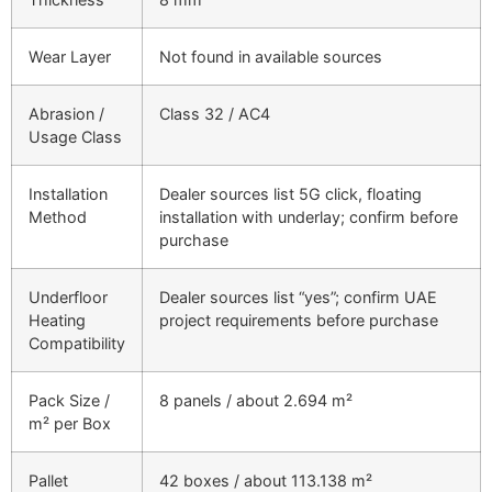
Wear Layer
Not found in available sources
Abrasion /
Class 32 / AC4
Usage Class
Installation
Dealer sources list 5G click, floating
Method
installation with underlay; confirm before
purchase
Underfloor
Dealer sources list “yes”; confirm UAE
Heating
project requirements before purchase
Compatibility
Pack Size /
8 panels / about 2.694 m²
m² per Box
Pallet
42 boxes / about 113.138 m²