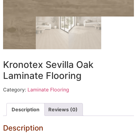
Kronotex Sevilla Oak
Laminate Flooring
Category:
Laminate Flooring
Description
Reviews (0)
Description