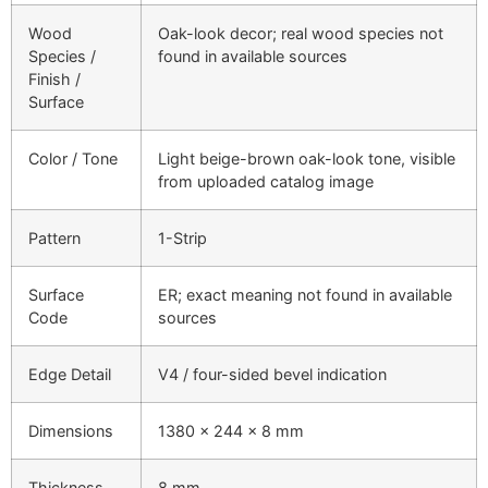
Wood
Oak-look decor; real wood species not
Species /
found in available sources
Finish /
Surface
Color / Tone
Light beige-brown oak-look tone, visible
from uploaded catalog image
Pattern
1-Strip
Surface
ER; exact meaning not found in available
Code
sources
Edge Detail
V4 / four-sided bevel indication
Dimensions
1380 × 244 × 8 mm
Thickness
8 mm