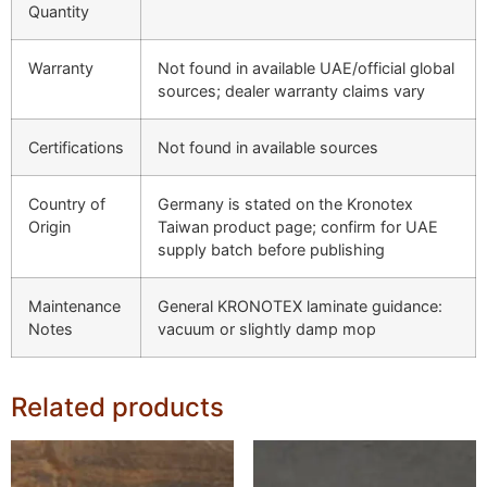
Quantity
Warranty
Not found in available UAE/official global
sources; dealer warranty claims vary
Certifications
Not found in available sources
Country of
Germany is stated on the Kronotex
Origin
Taiwan product page; confirm for UAE
supply batch before publishing
Maintenance
General KRONOTEX laminate guidance:
Notes
vacuum or slightly damp mop
Related products