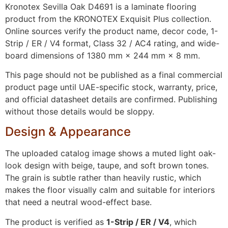
Kronotex Sevilla Oak D4691 is a laminate flooring
product from the KRONOTEX Exquisit Plus collection.
Online sources verify the product name, decor code, 1-
Strip / ER / V4 format, Class 32 / AC4 rating, and wide-
board dimensions of 1380 mm × 244 mm × 8 mm.
This page should not be published as a final commercial
product page until UAE-specific stock, warranty, price,
and official datasheet details are confirmed. Publishing
without those details would be sloppy.
Design & Appearance
The uploaded catalog image shows a muted light oak-
look design with beige, taupe, and soft brown tones.
The grain is subtle rather than heavily rustic, which
makes the floor visually calm and suitable for interiors
that need a neutral wood-effect base.
The product is verified as
1-Strip / ER / V4
, which