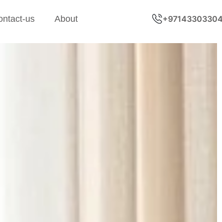
ontact-us
About
+9714330330