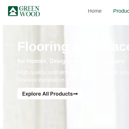
Home
Produc
Flooring & Surfac
for Homes, Designers, and Developers
High quality, sustainable, European-made prod
flawless installation
Explore All Products