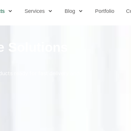
ts
Services
Blog
Portfolio
C
e Solutions
ucts ready for fast delivery and