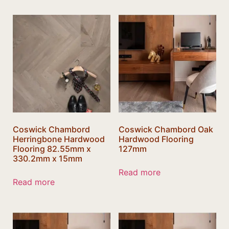
Coswick Chambord
Coswick Chambord Oak
Herringbone Hardwood
Hardwood Flooring
Flooring 82.55mm x
127mm
330.2mm x 15mm
Read more
Read more