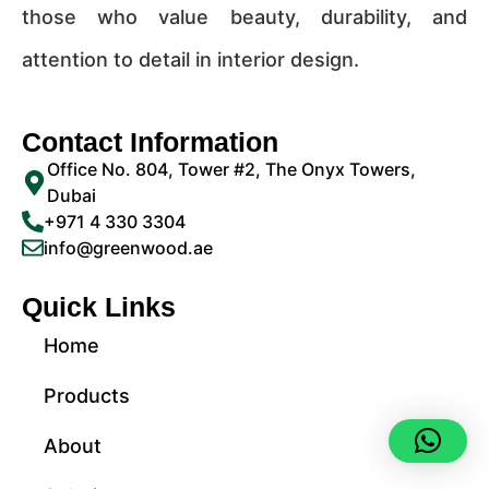
those who value beauty, durability, and
attention to detail in interior design.
Contact Information
Office No. 804, Tower #2, The Onyx Towers,
Dubai
+971 4 330 3304
info@greenwood.ae
Quick Links
Home
Products
About