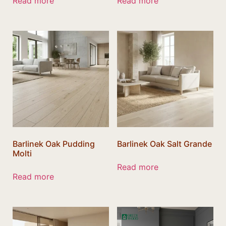
Read more
Read more
Barlinek Oak Pudding
Barlinek Oak Salt Grande
Molti
Read more
Read more