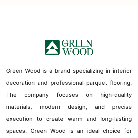
Green Wood is a brand specializing in interior
decoration and professional parquet flooring.
The company focuses on high-quality
materials, modern design, and precise
execution to create warm and long-lasting
spaces. Green Wood is an ideal choice for