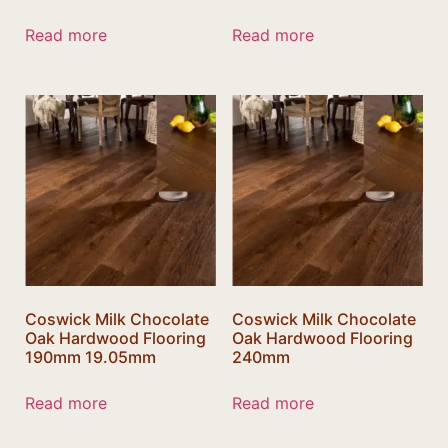
Read more
Read more
Coswick Milk Chocolate
Coswick Milk Chocolate
Oak Hardwood Flooring
Oak Hardwood Flooring
190mm 19.05mm
240mm
Read more
Read more