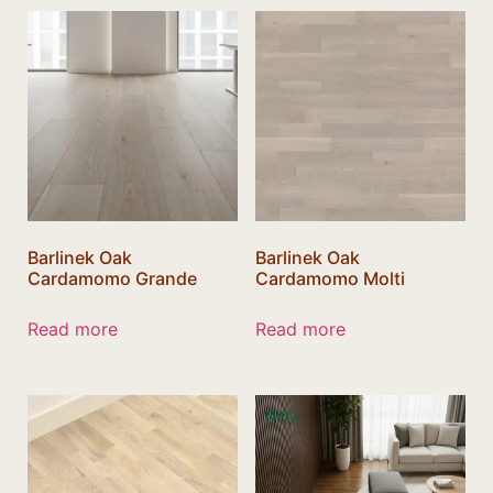
Barlinek Oak
Barlinek Oak
Cardamomo Grande
Cardamomo Molti
Read more
Read more