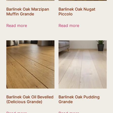
Barlinek Oak Marzipan
Barlinek Oak Nugat
Muffin Grande
Piccolo
Read more
Read more
Barlinek Oak Oil Bevelled
Barlinek Oak Pudding
(Delicious Grande)
Grande