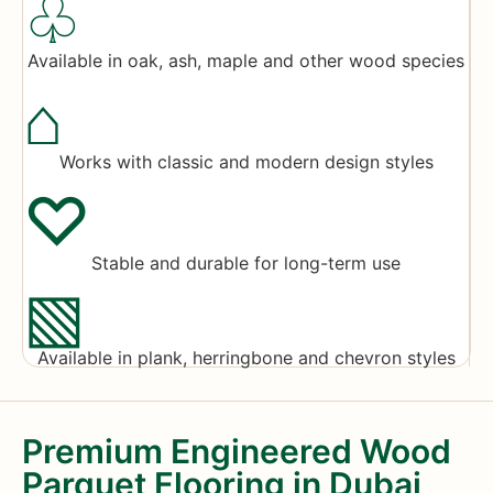
♧
Available in oak, ash, maple and other wood species
⌂
Works with classic and modern design styles
♡
Stable and durable for long-term use
▧
Available in plank, herringbone and chevron styles
Premium Engineered Wood
Parquet Flooring in Dubai