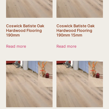
Coswick Batiste Oak
Coswick Batiste Oak
Hardwood Flooring
Hardwood Flooring
190mm
190mm 15mm
Read more
Read more