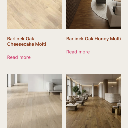
Barlinek Oak
Barlinek Oak Honey Molti
Cheesecake Molti
Read more
Read more