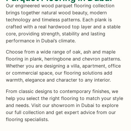
Our engineered wood parquet flooring collection
brings together natural wood beauty, modern
technology and timeless patterns. Each plank is
crafted with a real hardwood top layer and a stable
core, providing strength, stability and lasting
performance in Dubai’s climate.
Choose from a wide range of oak, ash and maple
flooring in plank, herringbone and chevron patterns.
Whether you are designing a villa, apartment, office
or commercial space, our flooring solutions add
warmth, elegance and character to any interior.
From classic designs to contemporary finishes, we
help you select the right flooring to match your style
and needs. Visit our showroom in Dubai to explore
our full collection and get expert advice from our
flooring specialists.