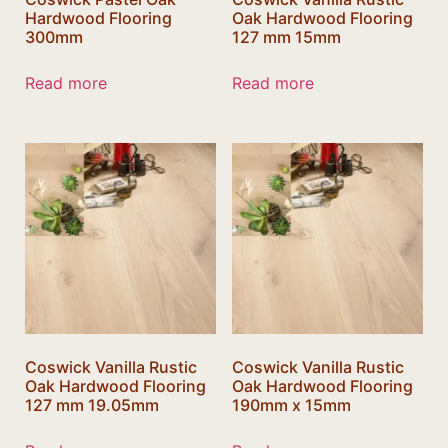
Hardwood Flooring
Oak Hardwood Flooring
300mm
127 mm 15mm
Read more
Read more
Coswick Vanilla Rustic
Coswick Vanilla Rustic
Oak Hardwood Flooring
Oak Hardwood Flooring
127 mm 19.05mm
190mm x 15mm