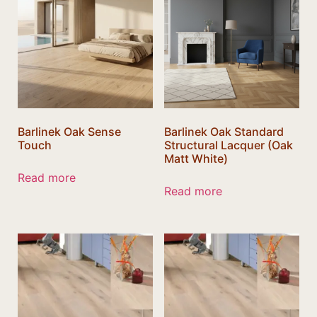
Barlinek Oak Sense
Barlinek Oak Standard
Touch
Structural Lacquer (Oak
Matt White)
Read more
Read more