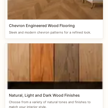
Chevron Engineered Wood Flooring
Sleek and modern chevron patterns for a refined look.
Natural, Light and Dark Wood Finishes
Choose from a variety of natural tones and finishes to
match your interior style.