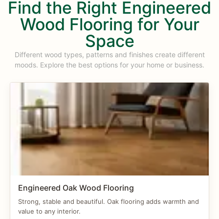
Find the Right Engineered
Wood Flooring for Your
Space
Different wood types, patterns and finishes create different
moods. Explore the best options for your home or business.
Engineered Oak Wood Flooring
Strong, stable and beautiful. Oak flooring adds warmth and
value to any interior.