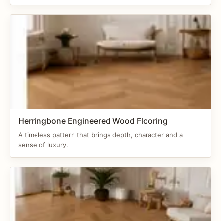
Herringbone Engineered Wood Flooring
A timeless pattern that brings depth, character and a
sense of luxury.