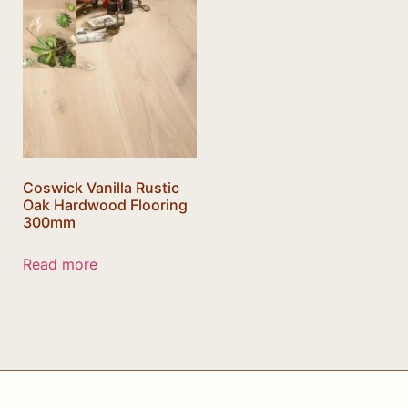
Coswick Vanilla Rustic
Oak Hardwood Flooring
300mm
Read more