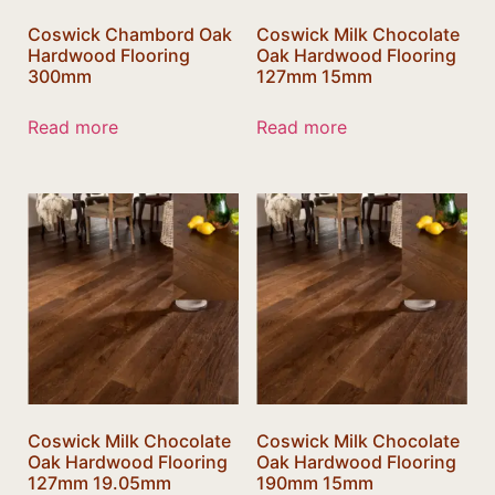
Coswick Chambord Oak
Coswick Milk Chocolate
Hardwood Flooring
Oak Hardwood Flooring
300mm
127mm 15mm
Read more
Read more
Coswick Milk Chocolate
Coswick Milk Chocolate
Oak Hardwood Flooring
Oak Hardwood Flooring
127mm 19.05mm
190mm 15mm