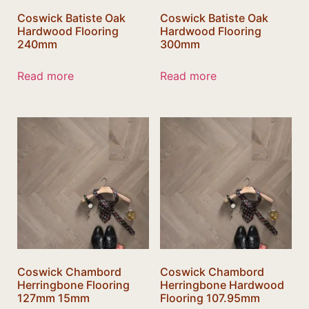
Coswick Batiste Oak
Coswick Batiste Oak
Hardwood Flooring
Hardwood Flooring
240mm
300mm
Read more
Read more
Coswick Chambord
Coswick Chambord
Herringbone Flooring
Herringbone Hardwood
127mm 15mm
Flooring 107.95mm