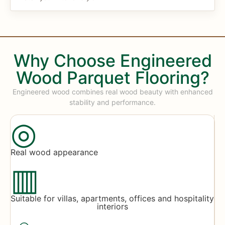
Why Choose Engineered
Wood Parquet Flooring?
Engineered wood combines real wood beauty with enhanced
stability and performance.
◎
Real wood appearance
▥
Suitable for villas, apartments, offices and hospitality
interiors