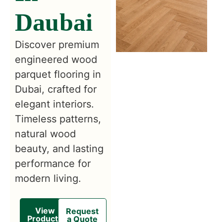
Daubai
Discover premium
engineered wood
parquet flooring in
Dubai, crafted for
elegant interiors.
Timeless patterns,
natural wood
beauty, and lasting
performance for
modern living.
View
Request
Products
a Quote