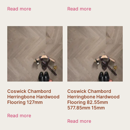
Read more
Read more
Coswick Chambord
Coswick Chambord
Herringbone Hardwood
Herringbone Hardwood
Flooring 127mm
Flooring 82.55mm
577.85mm 15mm
Read more
Read more