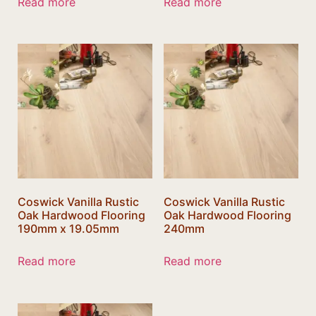
Read more
Read more
Coswick Vanilla Rustic
Coswick Vanilla Rustic
Oak Hardwood Flooring
Oak Hardwood Flooring
190mm x 19.05mm
240mm
Read more
Read more