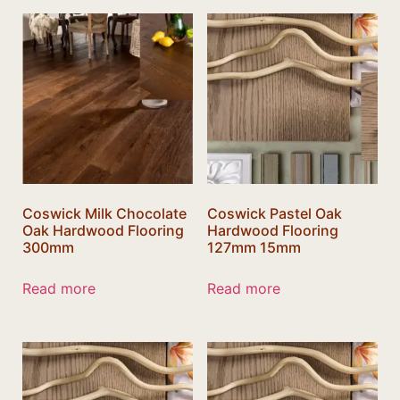
Coswick Milk Chocolate
Coswick Pastel Oak
Oak Hardwood Flooring
Hardwood Flooring
300mm
127mm 15mm
Read more
Read more