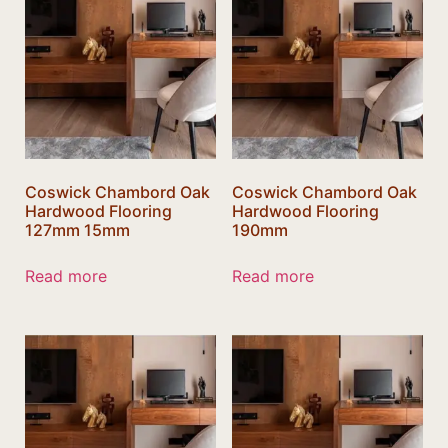
Coswick Chambord Oak
Coswick Chambord Oak
Hardwood Flooring
Hardwood Flooring
127mm 15mm
190mm
Read more
Read more