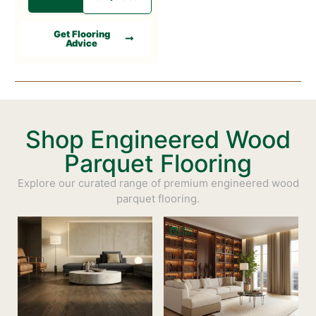
Get Flooring
Advice
Shop Engineered Wood
Parquet Flooring
Explore our curated range of premium engineered wood
parquet flooring.