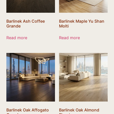
Barlinek Ash Coffee
Barlinek Maple Yu Shan
Grande
Molti
Read more
Read more
Barlinek Oak Affogato
Barlinek Oak Almond