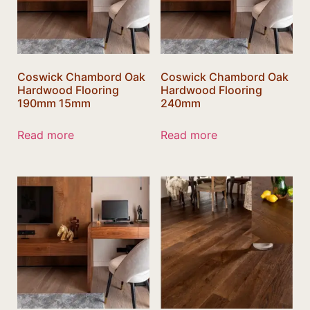
Coswick Chambord Oak
Coswick Chambord Oak
Hardwood Flooring
Hardwood Flooring
190mm 15mm
240mm
Read more
Read more