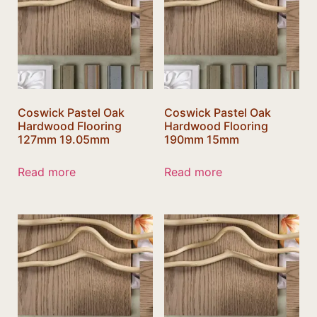
Coswick Pastel Oak
Coswick Pastel Oak
Hardwood Flooring
Hardwood Flooring
127mm 19.05mm
190mm 15mm
Read more
Read more