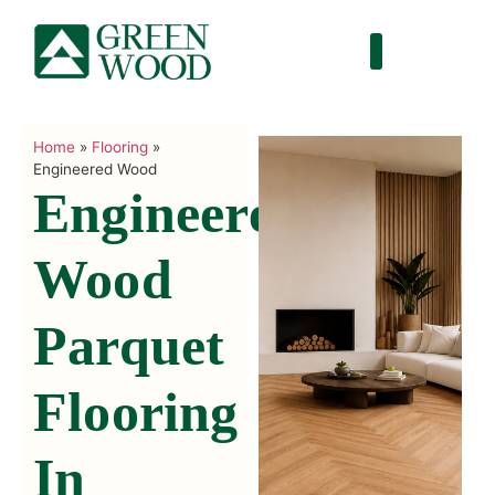
Home
»
Flooring
»
Engineered Wood
Engineered
Wood
Parquet
Flooring
In