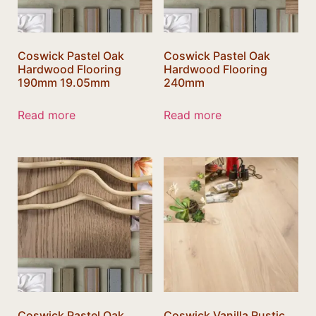
Coswick Pastel Oak
Coswick Pastel Oak
Hardwood Flooring
Hardwood Flooring
190mm 19.05mm
240mm
Read more
Read more
Coswick Pastel Oak
Coswick Vanilla Rustic