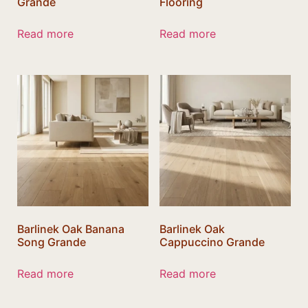
Grande
Flooring
Read more
Read more
Barlinek Oak Banana
Barlinek Oak
Song Grande
Cappuccino Grande
Read more
Read more