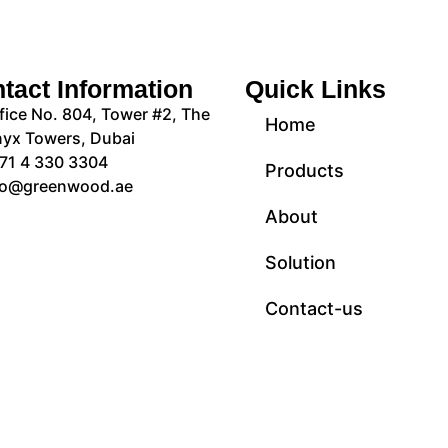
tact Information
Quick Links
fice No. 804, Tower #2, The
Home
yx Towers, Dubai
71 4 330 3304
Products
fo@greenwood.ae
About
Solution
Contact-us