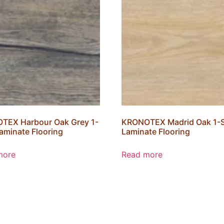
TEX Harbour Oak Grey 1-
KRONOTEX Madrid Oak 1-S
Laminate Flooring
Laminate Flooring
more
Read more