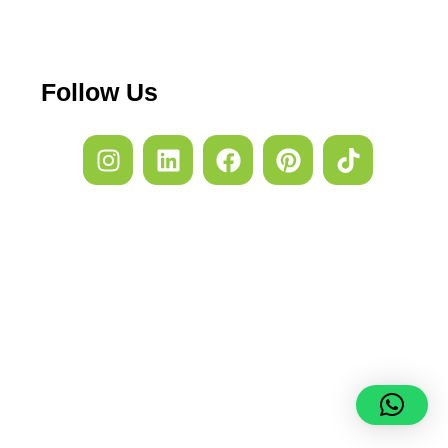
Follow Us