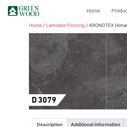
Home
Produc
Home
/
Laminate Flooring
/ KRONOTEX Himala
Description
Additional information