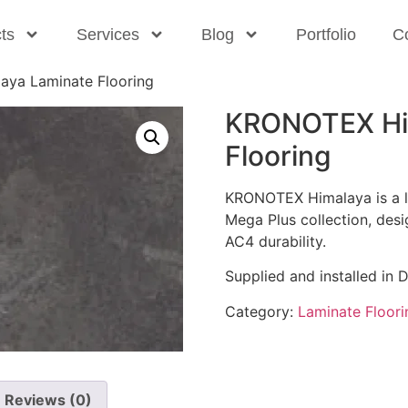
ts
Services
Blog
Portfolio
C
ya Laminate Flooring
KRONOTEX Hi
Flooring
KRONOTEX Himalaya is a li
Mega Plus collection, des
AC4 durability.
Supplied and installed in 
Category:
Laminate Floori
Reviews (0)