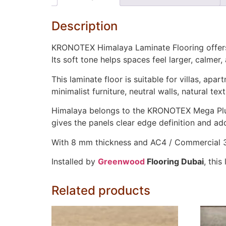
Description
KRONOTEX Himalaya Laminate Flooring offers a 
Its soft tone helps spaces feel larger, calmer,
This laminate floor is suitable for villas, ap
minimalist furniture, neutral walls, natural t
Himalaya belongs to the KRONOTEX Mega Plus 
gives the panels clear edge definition and adds
With 8 mm thickness and AC4 / Commercial 32 
Installed by
Greenwood
Flooring Dubai
, thi
Related products