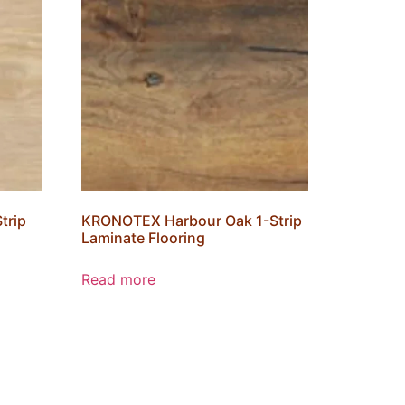
trip
KRONOTEX Harbour Oak 1-Strip
Laminate Flooring
Read more