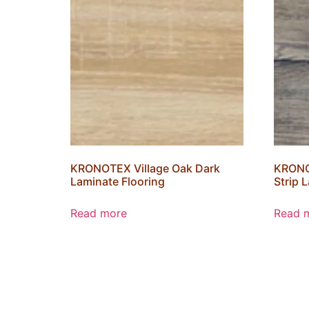
KRONOTEX Village Oak Dark
KRONO
Laminate Flooring
Strip 
Read more
Read 