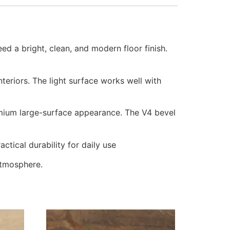
ed a bright, clean, and modern floor finish.
nteriors. The light surface works well with
mium large-surface appearance. The V4 bevel
tical durability for daily use
 atmosphere.