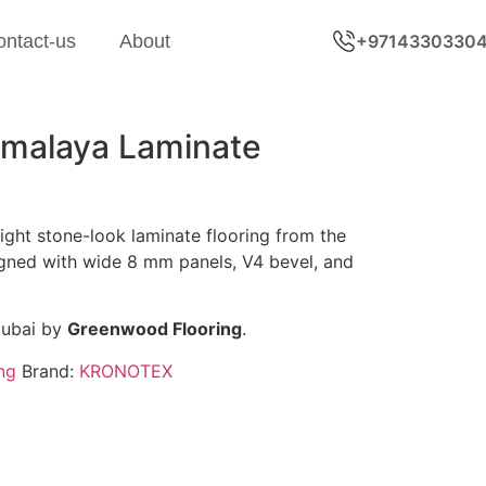
ontact-us
About
+9714330330
malaya Laminate
ght stone-look laminate flooring from the
igned with wide 8 mm panels, V4 bevel, and
Dubai by
Greenwood Flooring
.
ng
Brand:
KRONOTEX