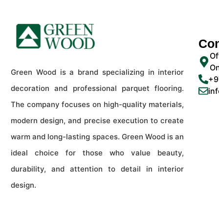
Con
Of
On
Green Wood is a brand specializing in interior
+9
decoration and professional parquet flooring.
in
The company focuses on high-quality materials,
modern design, and precise execution to create
warm and long-lasting spaces. Green Wood is an
ideal choice for those who value beauty,
durability, and attention to detail in interior
design.