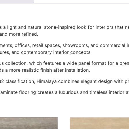
light and natural stone-inspired look for interiors that ne
 and more refined.
artments, offices, retail spaces, showrooms, and commercial i
extures, and contemporary interior concepts.
collection, which features a wide panel format for a pre
 a more realistic finish after installation.
classification, Himalaya combines elegant design with prac
s laminate flooring creates a luxurious and timeless interior