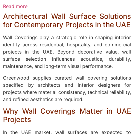
Read more
Architectural Wall Surface Solutions
for Contemporary Projects in the UAE
Wall Coverings play a strategic role in shaping interior
identity across residential, hospitality, and commercial
projects in the UAE. Beyond decorative value, wall
surface selection influences acoustics, durability,
maintenance, and long‑term visual performance.
Greenwood supplies curated wall covering solutions
specified by architects and interior designers for
projects where material consistency, technical reliability,
and refined aesthetics are required.
Why Wall Coverings Matter in UAE
Projects
In the UAE market, wall surfaces are expected to