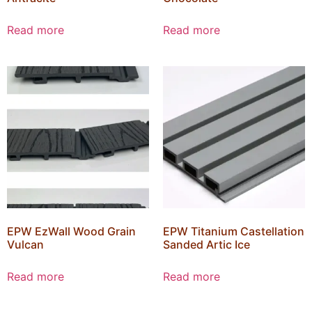
Read more
Read more
EPW EzWall Wood Grain
EPW Titanium Castellation
Vulcan
Sanded Artic Ice
Read more
Read more