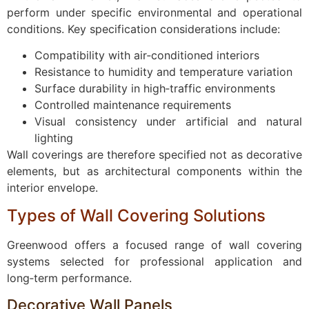
perform under specific environmental and operational
conditions. Key specification considerations include:
Compatibility with air‑conditioned interiors
Resistance to humidity and temperature variation
Surface durability in high‑traffic environments
Controlled maintenance requirements
Visual consistency under artificial and natural
lighting
Wall coverings are therefore specified not as decorative
elements, but as architectural components within the
interior envelope.
Types of Wall Covering Solutions
Greenwood offers a focused range of wall covering
systems selected for professional application and
long‑term performance.
Decorative Wall Panels