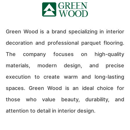
Green Wood is a brand specializing in interior
decoration and professional parquet flooring.
The company focuses on high-quality
materials, modern design, and precise
execution to create warm and long-lasting
spaces. Green Wood is an ideal choice for
those who value beauty, durability, and
attention to detail in interior design.