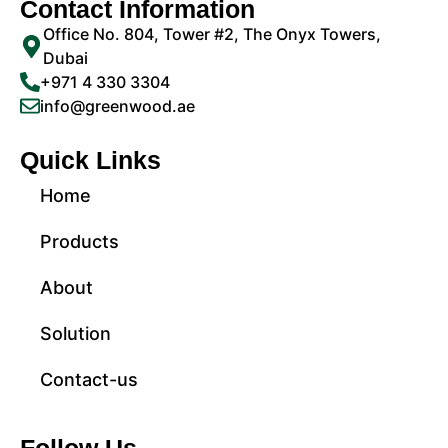
Contact Information
Office No. 804, Tower #2, The Onyx Towers,
Dubai
+971 4 330 3304
info@greenwood.ae
Quick Links
Home
Products
About
Solution
Contact-us