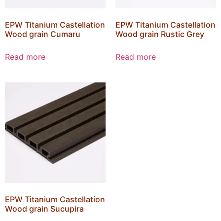
EPW Titanium Castellation
EPW Titanium Castellation
Wood grain Cumaru
Wood grain Rustic Grey
Read more
Read more
EPW Titanium Castellation
Wood grain Sucupira