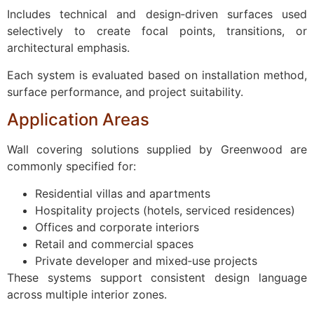
Includes technical and design‑driven surfaces used
selectively to create focal points, transitions, or
architectural emphasis.
Each system is evaluated based on installation method,
surface performance, and project suitability.
Application Areas
Wall covering solutions supplied by Greenwood are
commonly specified for:
Residential villas and apartments
Hospitality projects (hotels, serviced residences)
Offices and corporate interiors
Retail and commercial spaces
Private developer and mixed‑use projects
These systems support consistent design language
across multiple interior zones.