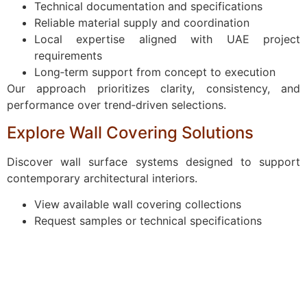
Technical documentation and specifications
Reliable material supply and coordination
Local expertise aligned with UAE project
requirements
Long‑term support from concept to execution
Our approach prioritizes clarity, consistency, and
performance over trend‑driven selections.
Explore Wall Covering Solutions
Discover wall surface systems designed to support
contemporary architectural interiors.
View available wall covering collections
Request samples or technical specifications