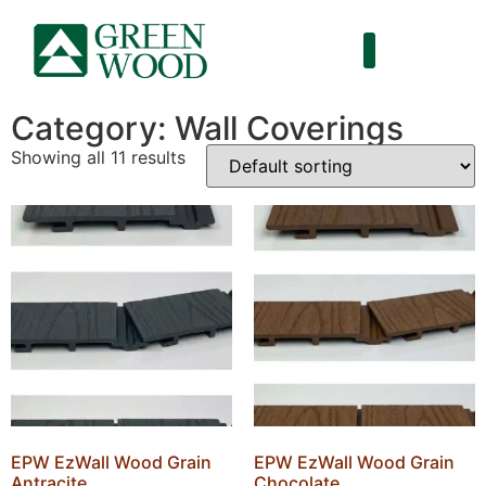
Category: Wall Coverings
Showing all 11 results
EPW EzWall Wood Grain
EPW EzWall Wood Grain
Antracite
Chocolate