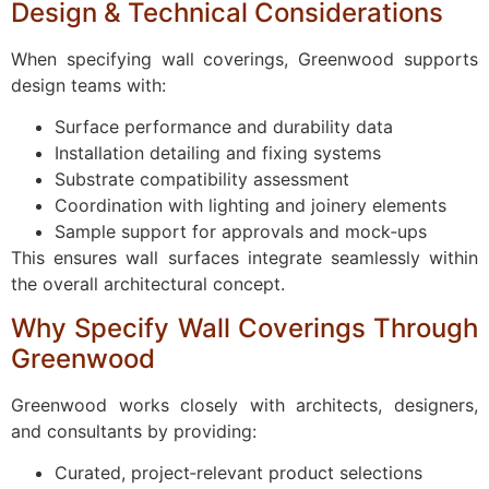
Design & Technical Considerations
When specifying wall coverings, Greenwood supports
design teams with:
Surface performance and durability data
Installation detailing and fixing systems
Substrate compatibility assessment
Coordination with lighting and joinery elements
Sample support for approvals and mock‑ups
This ensures wall surfaces integrate seamlessly within
the overall architectural concept.
Why Specify Wall Coverings Through
Greenwood
Greenwood works closely with architects, designers,
and consultants by providing:
Curated, project‑relevant product selections