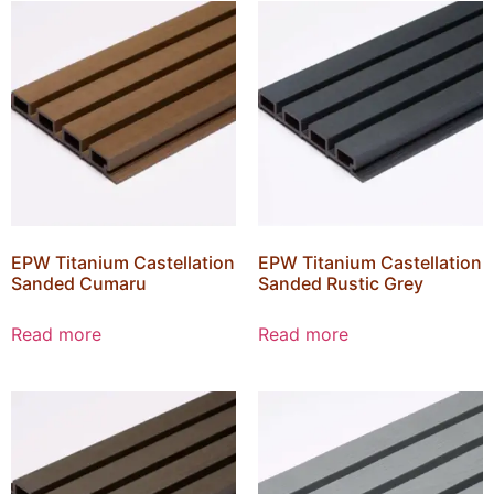
EPW Titanium Castellation
EPW Titanium Castellation
Sanded Cumaru
Sanded Rustic Grey
Read more
Read more