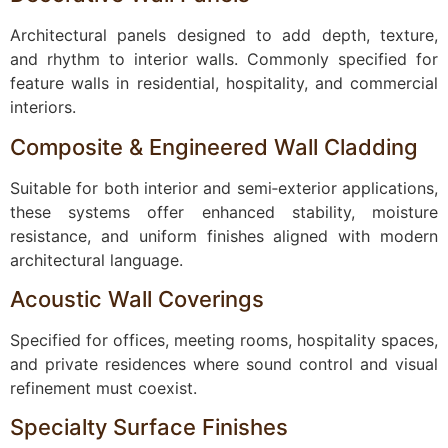
Architectural panels designed to add depth, texture,
and rhythm to interior walls. Commonly specified for
feature walls in residential, hospitality, and commercial
interiors.
Composite & Engineered Wall Cladding
Suitable for both interior and semi‑exterior applications,
these systems offer enhanced stability, moisture
resistance, and uniform finishes aligned with modern
architectural language.
Acoustic Wall Coverings
Specified for offices, meeting rooms, hospitality spaces,
and private residences where sound control and visual
refinement must coexist.
Specialty Surface Finishes