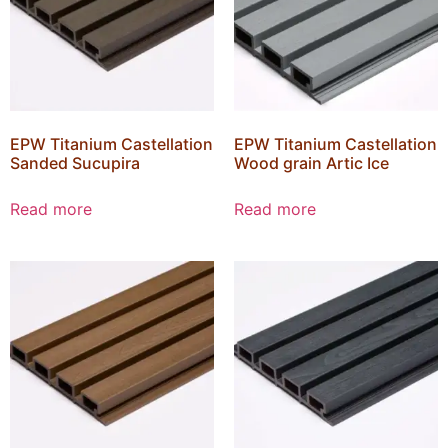
EPW Titanium Castellation
EPW Titanium Castellation
Sanded Sucupira
Wood grain Artic Ice
Read more
Read more