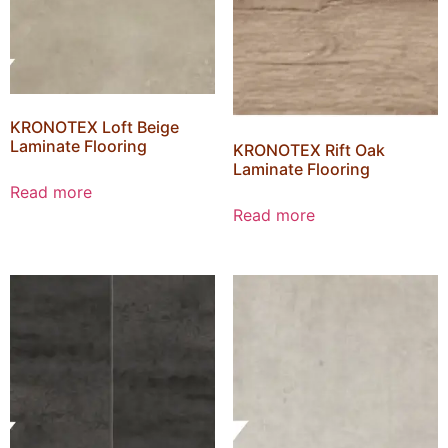
KRONOTEX Loft Beige
Laminate Flooring
KRONOTEX Rift Oak
Laminate Flooring
Read more
Read more