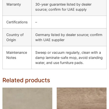
Warranty
30-year guarantee listed by dealer
source; confirm for UAE supply
Certifications
–
Country of
Germany listed by dealer source; confirm
Origin
with UAE supplier
Maintenance
Sweep or vacuum regularly, clean with a
Notes
damp laminate-safe mop, avoid standing
water, and use furniture pads.
Related products