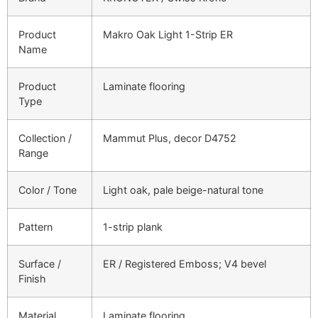
Product
Makro Oak Light 1-Strip ER
Name
Product
Laminate flooring
Type
Collection /
Mammut Plus, decor D4752
Range
Color / Tone
Light oak, pale beige-natural tone
Pattern
1-strip plank
Surface /
ER / Registered Emboss; V4 bevel
Finish
Material
Laminate flooring