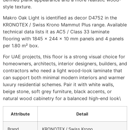
style texture.
Makro Oak Light is identified as decor D4752 in the
KRONOTEX / Swiss Krono Mammut Plus range. Available
technical data lists it as AC5 / Class 33 laminate
flooring with 1845 × 244 × 10 mm panels and 4 panels
per 1.80 m² box.
For UAE projects, this floor is a strong visual choice for
homeowners, architects, interior designers, builders, and
contractors who need a light wood-look laminate that
can support both minimal modern interiors and warmer
luxury residential schemes. Pair it with white walls,
beige stone, soft grey furniture, black accents, or
natural wood cabinetry for a balanced high-end look\
Attribute
Detail
Brand
KRONOTEX / Swiss Krono