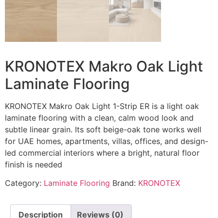
KRONOTEX Makro Oak Light
Laminate Flooring
KRONOTEX Makro Oak Light 1-Strip ER is a light oak
laminate flooring with a clean, calm wood look and
subtle linear grain. Its soft beige-oak tone works well
for UAE homes, apartments, villas, offices, and design-
led commercial interiors where a bright, natural floor
finish is needed
Category:
Laminate Flooring
Brand:
KRONOTEX
Description
Reviews (0)