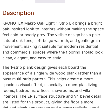
Description
KRONOTEX Makro Oak Light 1-Strip ER brings a bright
oak-inspired look to interiors without making the space
feel cold or overly grey. The visible design has a pale
natural oak tone, soft beige warmth, and gentle grain
movement, making it suitable for modern residential
and commercial spaces where the flooring should look
clean, elegant, and easy to style.
The 1-strip plank design gives each board the
appearance of a single wide wood plank rather than a
busy multi-strip pattern. This helps create a more
spacious visual effect, especially in open-plan living
rooms, bedrooms, offices, showrooms, and villa
interiors. The ER surface structure and V4 bevel detail
are listed for this product, giving the floor a more
defined plank appearance and a more realistic wood-