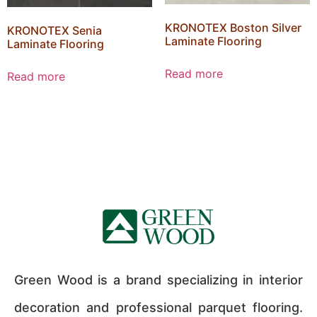
KRONOTEX Boston Silver
KRONOTEX Senia
Laminate Flooring
Laminate Flooring
Read more
Read more
Green Wood is a brand specializing in interior
decoration and professional parquet flooring.