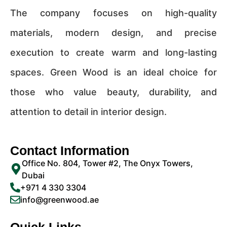
The company focuses on high-quality
materials, modern design, and precise
execution to create warm and long-lasting
spaces. Green Wood is an ideal choice for
those who value beauty, durability, and
attention to detail in interior design.
Contact Information
Office No. 804, Tower #2, The Onyx Towers,
Dubai
+971 4 330 3304
info@greenwood.ae
Quick Links