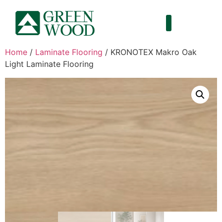
Home
/
Laminate Flooring
/ KRONOTEX Makro Oak
Light Laminate Flooring