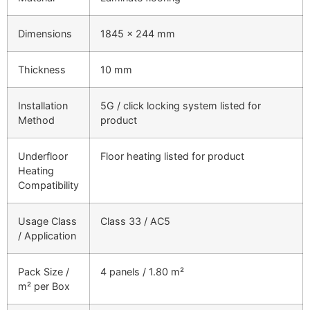
Dimensions
1845 × 244 mm
Thickness
10 mm
Installation
5G / click locking system listed for
Method
product
Underfloor
Floor heating listed for product
Heating
Compatibility
Usage Class
Class 33 / AC5
/ Application
Pack Size /
4 panels / 1.80 m²
m² per Box