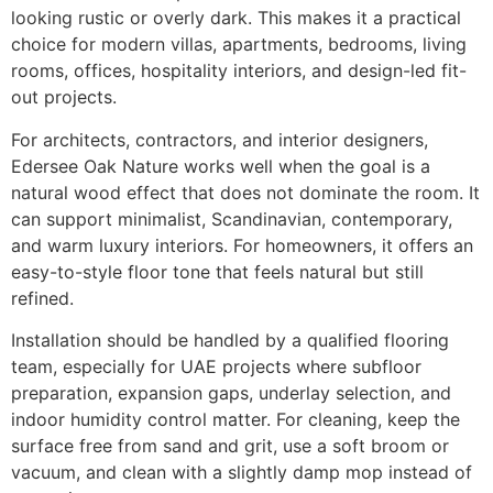
looking rustic or overly dark. This makes it a practical
choice for modern villas, apartments, bedrooms, living
rooms, offices, hospitality interiors, and design-led fit-
out projects.
For architects, contractors, and interior designers,
Edersee Oak Nature works well when the goal is a
natural wood effect that does not dominate the room. It
can support minimalist, Scandinavian, contemporary,
and warm luxury interiors. For homeowners, it offers an
easy-to-style floor tone that feels natural but still
refined.
Installation should be handled by a qualified flooring
team, especially for UAE projects where subfloor
preparation, expansion gaps, underlay selection, and
indoor humidity control matter. For cleaning, keep the
surface free from sand and grit, use a soft broom or
vacuum, and clean with a slightly damp mop instead of