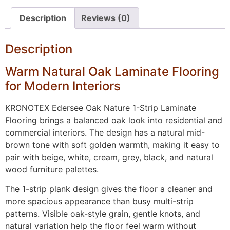
Description
Reviews (0)
Description
Warm Natural Oak Laminate Flooring
for Modern Interiors
KRONOTEX Edersee Oak Nature 1-Strip Laminate
Flooring brings a balanced oak look into residential and
commercial interiors. The design has a natural mid-
brown tone with soft golden warmth, making it easy to
pair with beige, white, cream, grey, black, and natural
wood furniture palettes.
The 1-strip plank design gives the floor a cleaner and
more spacious appearance than busy multi-strip
patterns. Visible oak-style grain, gentle knots, and
natural variation help the floor feel warm without