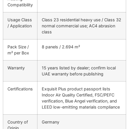
Compatibility
Usage Class
Class 23 residential heavy use / Class 32
/ Application
normal commercial use; AC4 abrasion
class
Pack Size /
8 panels / 2.694 m²
m² per Box
Warranty
15 years listed by dealer; confirm local
UAE warranty before publishing
Certifications
Exquisit Plus product passport lists
Indoor Air Quality Certified, FSC/PEFC
verification, Blue Angel verification, and
LEED low-emitting materials compliance
Country of
Germany
Origin