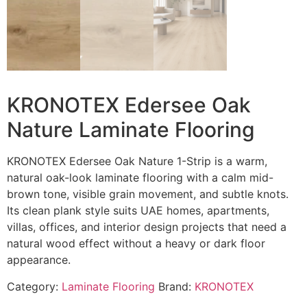
KRONOTEX Edersee Oak
Nature Laminate Flooring
KRONOTEX Edersee Oak Nature 1-Strip is a warm,
natural oak-look laminate flooring with a calm mid-
brown tone, visible grain movement, and subtle knots.
Its clean plank style suits UAE homes, apartments,
villas, offices, and interior design projects that need a
natural wood effect without a heavy or dark floor
appearance.
Category:
Laminate Flooring
Brand:
KRONOTEX