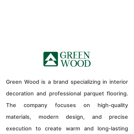
Green Wood is a brand specializing in interior
decoration and professional parquet flooring.
The company focuses on high-quality
materials, modern design, and precise
execution to create warm and long-lasting