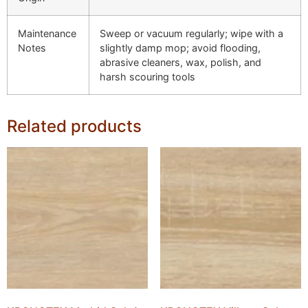
Maintenance
Sweep or vacuum regularly; wipe with a
Notes
slightly damp mop; avoid flooding,
abrasive cleaners, wax, polish, and
harsh scouring tools
Related products