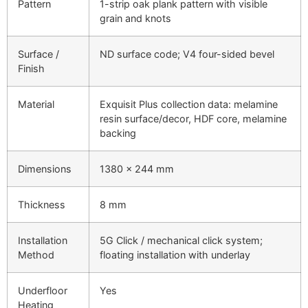
Pattern
1-strip oak plank pattern with visible
grain and knots
Surface /
ND surface code; V4 four-sided bevel
Finish
Material
Exquisit Plus collection data: melamine
resin surface/decor, HDF core, melamine
backing
Dimensions
1380 × 244 mm
Thickness
8 mm
Installation
5G Click / mechanical click system;
Method
floating installation with underlay
Underfloor
Yes
Heating