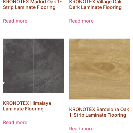
KRONOTEX Madrid Oak 1-
KRONOTEX Village Oak
Strip Laminate Flooring
Dark Laminate Flooring
Read more
Read more
KRONOTEX Himalaya
Laminate Flooring
KRONOTEX Barcelona Oak
1-Strip Laminate Flooring
Read more
Read more