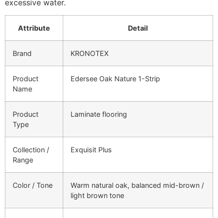
excessive water.
Attribute
Detail
Brand
KRONOTEX
Product
Edersee Oak Nature 1-Strip
Name
Product
Laminate flooring
Type
Collection /
Exquisit Plus
Range
Color / Tone
Warm natural oak, balanced mid-brown /
light brown tone