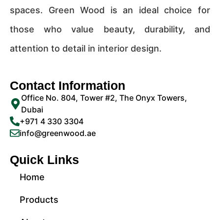
spaces. Green Wood is an ideal choice for
those who value beauty, durability, and
attention to detail in interior design.
Contact Information
Office No. 804, Tower #2, The Onyx Towers,
Dubai
+971 4 330 3304
info@greenwood.ae
Quick Links
Home
Products