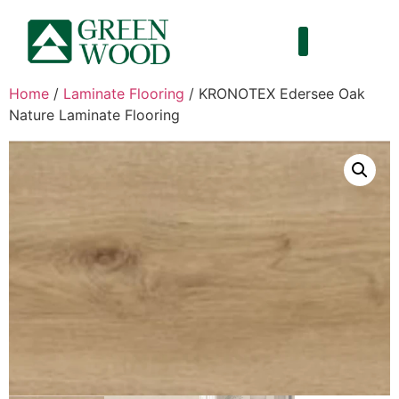
Home
/
Laminate Flooring
/ KRONOTEX Edersee Oak
Nature Laminate Flooring