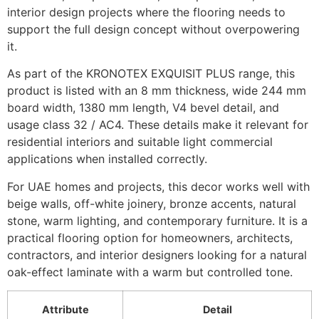
interior design projects where the flooring needs to
support the full design concept without overpowering
it.
As part of the KRONOTEX EXQUISIT PLUS range, this
product is listed with an 8 mm thickness, wide 244 mm
board width, 1380 mm length, V4 bevel detail, and
usage class 32 / AC4. These details make it relevant for
residential interiors and suitable light commercial
applications when installed correctly.
For UAE homes and projects, this decor works well with
beige walls, off-white joinery, bronze accents, natural
stone, warm lighting, and contemporary furniture. It is a
practical flooring option for homeowners, architects,
contractors, and interior designers looking for a natural
oak-effect laminate with a warm but controlled tone.
Attribute
Detail