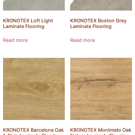
KRONOTEX Loft Light
KRONOTEX Boston Grey
Laminate Flooring
Laminate Flooring
Read more
Read more
KRONOTEX Barcelona Oak
KRONOTEX Montmelo Oak