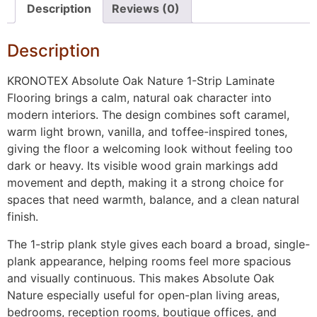
Description
Reviews (0)
Description
KRONOTEX Absolute Oak Nature 1-Strip Laminate
Flooring brings a calm, natural oak character into
modern interiors. The design combines soft caramel,
warm light brown, vanilla, and toffee-inspired tones,
giving the floor a welcoming look without feeling too
dark or heavy. Its visible wood grain markings add
movement and depth, making it a strong choice for
spaces that need warmth, balance, and a clean natural
finish.
The 1-strip plank style gives each board a broad, single-
plank appearance, helping rooms feel more spacious
and visually continuous. This makes Absolute Oak
Nature especially useful for open-plan living areas,
bedrooms, reception rooms, boutique offices, and