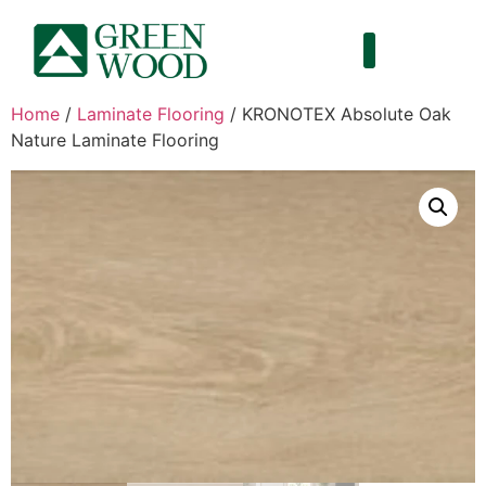
Home
/
Laminate Flooring
/ KRONOTEX Absolute Oak
Nature Laminate Flooring