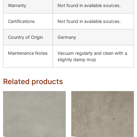
Warranty
Not found in available sources.
Certifications
Not found in available sources.
Country of Origin
Germany
Maintenance Notes
Vacuum regularly and clean with a
slightly damp mop
Related products