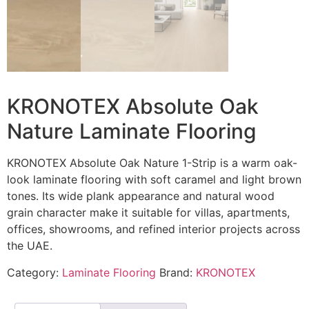
KRONOTEX Absolute Oak
Nature Laminate Flooring
KRONOTEX Absolute Oak Nature 1-Strip is a warm oak-
look laminate flooring with soft caramel and light brown
tones. Its wide plank appearance and natural wood
grain character make it suitable for villas, apartments,
offices, showrooms, and refined interior projects across
the UAE.
Category:
Laminate Flooring
Brand:
KRONOTEX