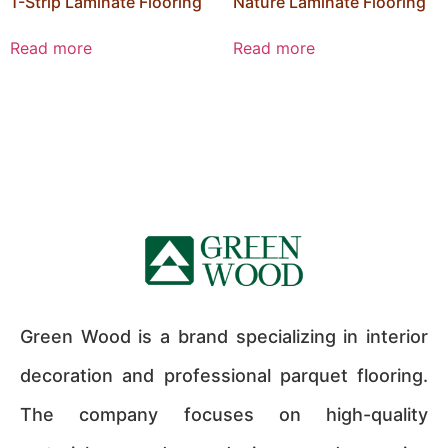
1-Strip Laminate Flooring
Nature Laminate Flooring
Read more
Read more
Green Wood is a brand specializing in interior
decoration and professional parquet flooring.
The company focuses on high-quality