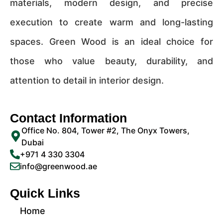
materials, modern design, and precise
execution to create warm and long-lasting
spaces. Green Wood is an ideal choice for
those who value beauty, durability, and
attention to detail in interior design.
Contact Information
Office No. 804, Tower #2, The Onyx Towers,
Dubai
+971 4 330 3304
info@greenwood.ae
Quick Links
Home