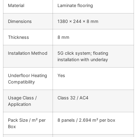
Material
Laminate flooring
Dimensions
1380 × 244 × 8 mm
Thickness
8 mm
Installation Method
5G click system; floating
installation with underlay
Underfloor Heating
Yes
Compatibility
Usage Class /
Class 32 / AC4
Application
Pack Size / m² per
8 panels / 2.694 m² per box
Box