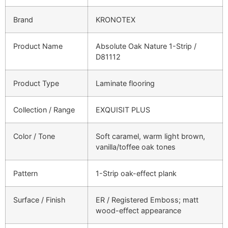
Brand
KRONOTEX
Product Name
Absolute Oak Nature 1-Strip /
D81112
Product Type
Laminate flooring
Collection / Range
EXQUISIT PLUS
Color / Tone
Soft caramel, warm light brown,
vanilla/toffee oak tones
Pattern
1-Strip oak-effect plank
Surface / Finish
ER / Registered Emboss; matt
wood-effect appearance