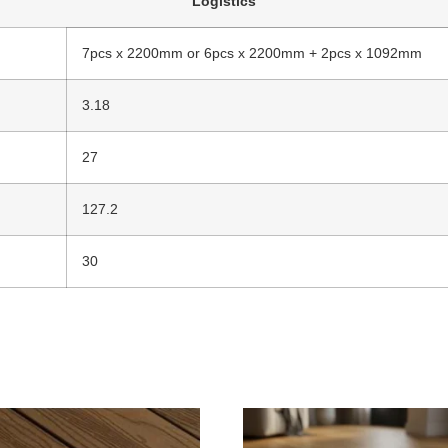
Logistics
7pcs x 2200mm or 6pcs x 2200mm + 2pcs x 1092mm
3.18
27
127.2
30