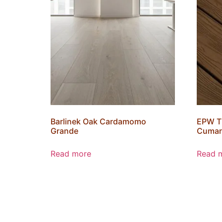
Barlinek Oak Cardamomo
EPW T
Grande
Cumar
Read more
Read 