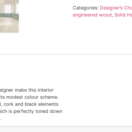
Categories:
Designer’s Cho
engineered wood
,
Solid H
igner make this interior
e its modest colour scheme.
d, cork and black elements
hich is perfectly toned down
.