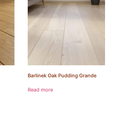
Barlinek Oak Pudding Grande
Read more