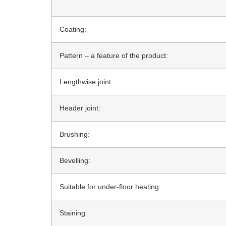
Coating:
Pattern – a feature of the product:
Lengthwise joint:
Header joint:
Brushing:
Bevelling:
Suitable for under-floor heating:
Staining: