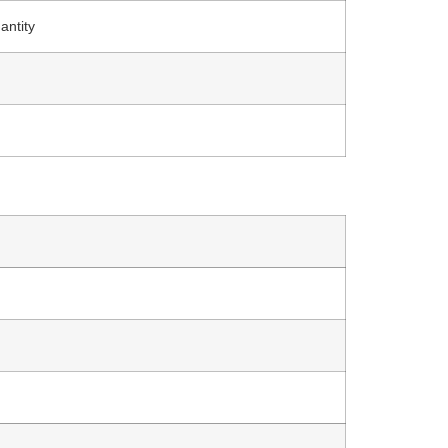
antity