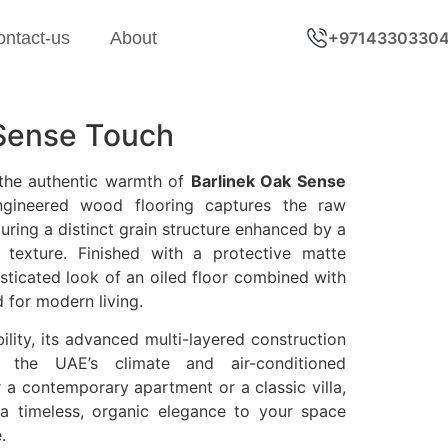
ontact-us
About
+9714330330
 Sense Touch
 the authentic warmth of
Barlinek Oak Sense
engineered wood flooring captures the raw
turing a distinct grain structure enhanced by a
 texture. Finished with a protective matte
histicated look of an oiled floor combined with
d for modern living.
ility, its advanced multi-layered construction
r the UAE’s climate and air-conditioned
 a contemporary apartment or a classic villa,
a timeless, organic elegance to your space
.