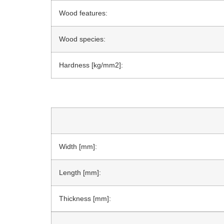
Wood features:
Wood species:
Hardness [kg/mm2]:
Width [mm]:
Length [mm]:
Thickness [mm]: