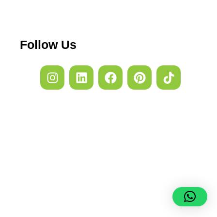
Follow Us