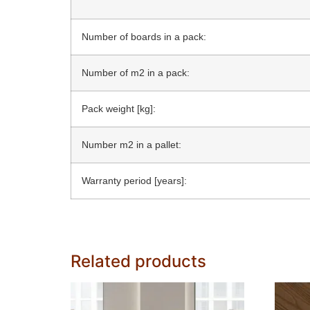
Number of boards in a pack:
Number of m2 in a pack:
Pack weight [kg]:
Number m2 in a pallet:
Warranty period [years]:
Related products