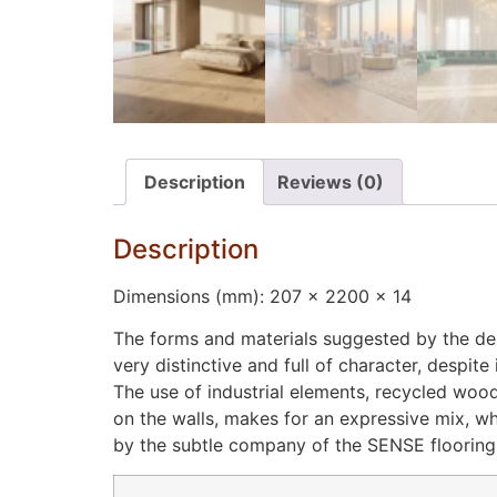
Description
Reviews (0)
Description
Dimensions (mm): 207 x 2200 x 14
The forms and materials suggested by the des
very distinctive and full of character, despit
The use of industrial elements, recycled woo
on the walls, makes for an expressive mix, w
by the subtle company of the SENSE flooring