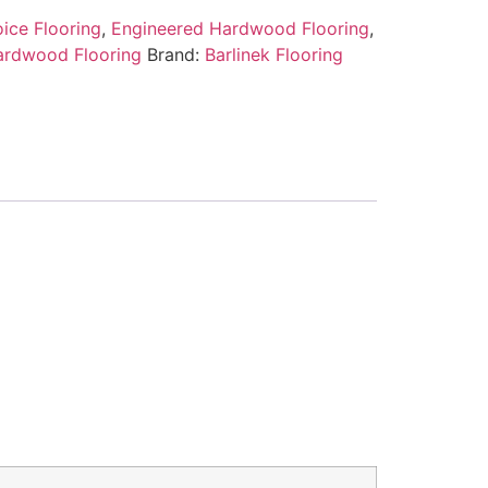
ice Flooring
,
Engineered Hardwood Flooring
,
ardwood Flooring
Brand:
Barlinek Flooring