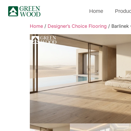
Home
Produc
Home
/
Designer’s Choice Flooring
/ Barlinek