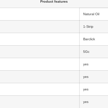
Product features
Natural Oil
1-Strip
Barclick
5Gc
yes
yes
yes
yes