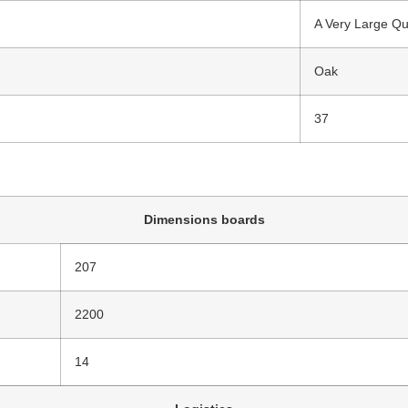
A Very Large Qu
Oak
37
Dimensions boards
207
2200
14