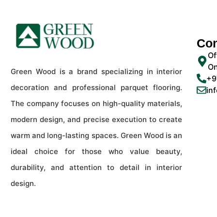
Con
Of
On
Green Wood is a brand specializing in interior
+9
decoration and professional parquet flooring.
in
The company focuses on high-quality materials,
modern design, and precise execution to create
warm and long-lasting spaces. Green Wood is an
ideal choice for those who value beauty,
durability, and attention to detail in interior
design.