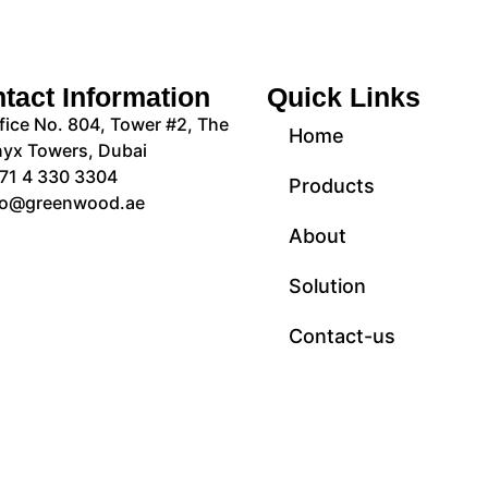
tact Information
Quick Links
fice No. 804, Tower #2, The
Home
yx Towers, Dubai
71 4 330 3304
Products
fo@greenwood.ae
About
Solution
Contact-us