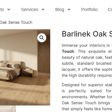
ts
Services
Blog
Portfolio
C
 Oak Sense Touch
Barlinek Oak
Immerse your interiors in
Touch
. This exquisite 
beauty of natural oak, fea
subtle, standard brushed
lacquer, it offers the sop
the high durability require
Designed for superior stab
is perfectly suited fo
environments. Whether for
Oak Sense Touch brings 
that simply feels like home