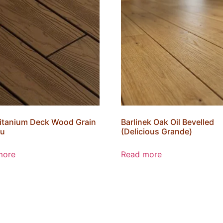
itanium Deck Wood Grain
Barlinek Oak Oil Bevelled
u
(Delicious Grande)
more
Read more