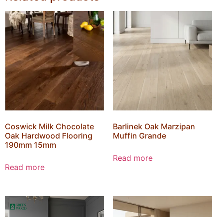
Coswick Milk Chocolate
Barlinek Oak Marzipan
Oak Hardwood Flooring
Muffin Grande
190mm 15mm
Read more
Read more