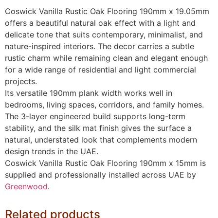
Coswick Vanilla Rustic Oak Flooring 190mm x 19.05mm
offers a beautiful natural oak effect with a light and
delicate tone that suits contemporary, minimalist, and
nature-inspired interiors. The decor carries a subtle
rustic charm while remaining clean and elegant enough
for a wide range of residential and light commercial
projects.
Its versatile 190mm plank width works well in
bedrooms, living spaces, corridors, and family homes.
The 3-layer engineered build supports long-term
stability, and the silk mat finish gives the surface a
natural, understated look that complements modern
design trends in the UAE.
Coswick Vanilla Rustic Oak Flooring 190mm x 15mm is
supplied and professionally installed across UAE by
Greenwood
.
Related products