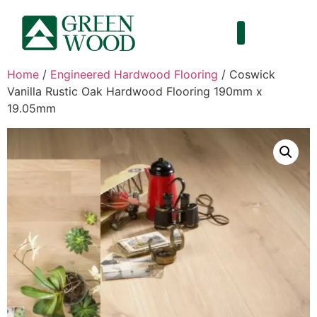
Home
/
Engineered Hardwood Flooring
/ Coswick
Vanilla Rustic Oak Hardwood Flooring 190mm x
19.05mm