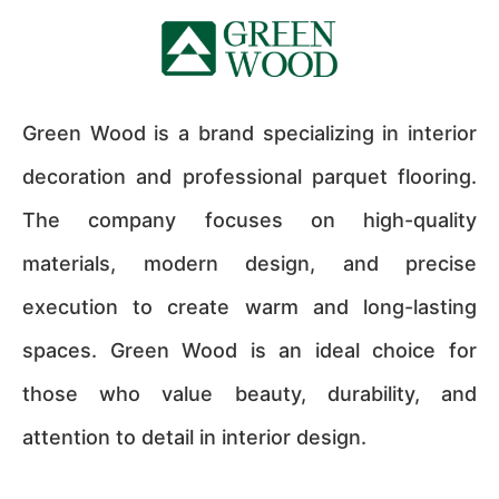
Green Wood is a brand specializing in interior
decoration and professional parquet flooring.
The company focuses on high-quality
materials, modern design, and precise
execution to create warm and long-lasting
spaces. Green Wood is an ideal choice for
those who value beauty, durability, and
attention to detail in interior design.