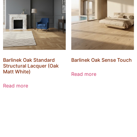
Barlinek Oak Standard
Barlinek Oak Sense Touch
Structural Lacquer (Oak
Matt White)
Read more
Read more