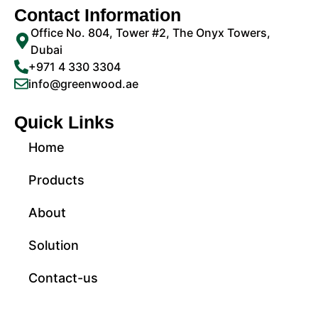
Contact Information
Office No. 804, Tower #2, The Onyx Towers,
Dubai
+971 4 330 3304
info@greenwood.ae
Quick Links
Home
Products
About
Solution
Contact-us