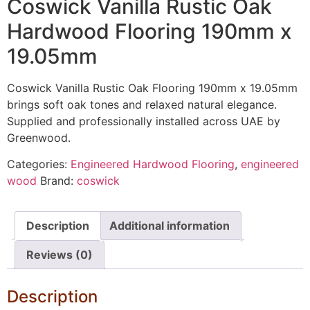
Coswick Vanilla Rustic Oak
Hardwood Flooring 190mm x
19.05mm
Coswick Vanilla Rustic Oak Flooring 190mm x 19.05mm
brings soft oak tones and relaxed natural elegance.
Supplied and professionally installed across UAE by
Greenwood.
Categories:
Engineered Hardwood Flooring
,
engineered
wood
Brand:
coswick
Description
Additional information
Reviews (0)
Description