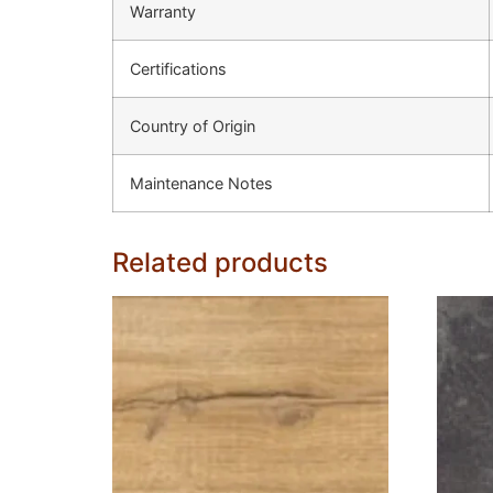
Warranty
Certifications
Country of Origin
Maintenance Notes
Related products