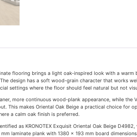
te flooring brings a light oak-inspired look with a warm b
 The design has a soft wood-grain character that works well 
ial settings where the floor should feel natural but not vi
eaner, more continuous wood-plank appearance, while the V4
yout. This makes Oriental Oak Beige a practical choice for o
here a calm oak finish is preferred.
dentified as KRONOTEX Exquisit Oriental Oak Beige D4982, wi
 8 mm laminate plank with 1380 × 193 mm board dimensions