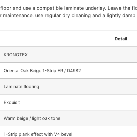
ubfloor and use a compatible laminate underlay. Leave the flo
For maintenance, use regular dry cleaning and a lightly da
Detail
KRONOTEX
Oriental Oak Beige 1-Strip ER / D4982
Laminate flooring
Exquisit
Warm beige / light oak tone
1-Strip plank effect with V4 bevel