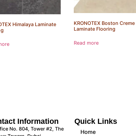
KRONOTEX Boston Creme
TEX Himalaya Laminate
Laminate Flooring
ng
Read more
more
tact Information
Quick Links
fice No. 804, Tower #2, The
Home
yx Towers, Dubai