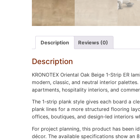
Description
Reviews (0)
Description
KRONOTEX Oriental Oak Beige 1-Strip ER lamina
modern, classic, and neutral interior palettes.
apartments, hospitality interiors, and commerc
The 1-strip plank style gives each board a cl
plank lines for a more structured flooring la
offices, boutiques, and design-led interiors w
For project planning, this product has been i
décor. The available specifications show an