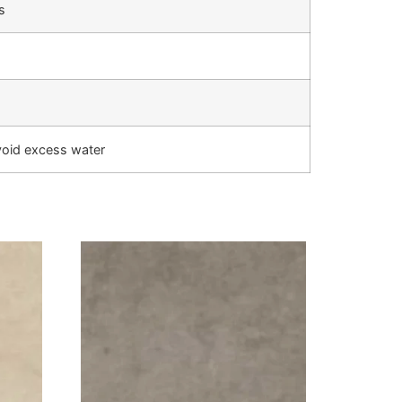
s
void excess water