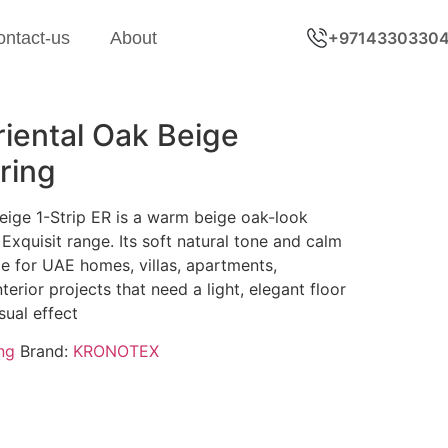
ontact-us
About
+9714330330
ental Oak Beige
ring
ige 1-Strip ER is a warm beige oak-look
Exquisit range. Its soft natural tone and calm
e for UAE homes, villas, apartments,
erior projects that need a light, elegant floor
sual effect
ng
Brand:
KRONOTEX