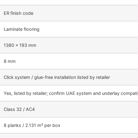
ER finish code
Laminate flooring
1380 × 193 mm
8 mm
Click system / glue-free installation listed by retailer
Yes, listed by retailer; confirm UAE system and underlay compatib
Class 32 / AC4
8 planks / 2.131 m² per box