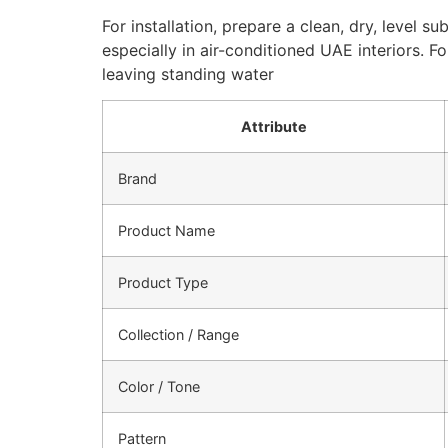
For installation, prepare a clean, dry, level s
especially in air-conditioned UAE interiors. 
leaving standing water
Attribute
Brand
Product Name
Product Type
Collection / Range
Color / Tone
Pattern