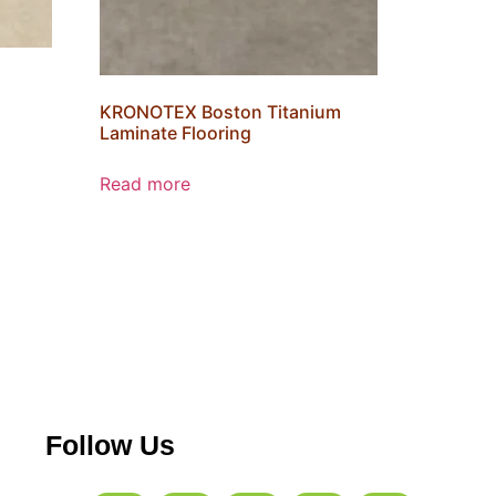
KRONOTEX Boston Titanium
Laminate Flooring
Read more
Follow Us