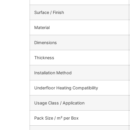
Surface / Finish
Material
Dimensions
Thickness
Installation Method
Underfloor Heating Compatibility
Usage Class / Application
Pack Size / m² per Box