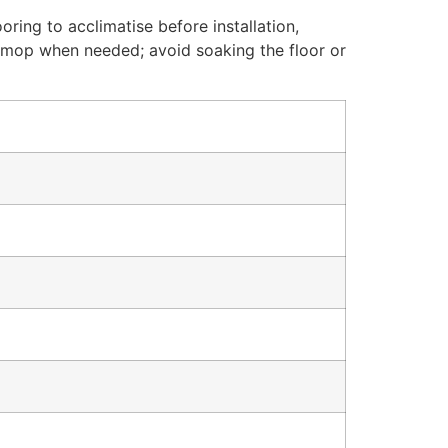
oring to acclimatise before installation,
mp mop when needed; avoid soaking the floor or