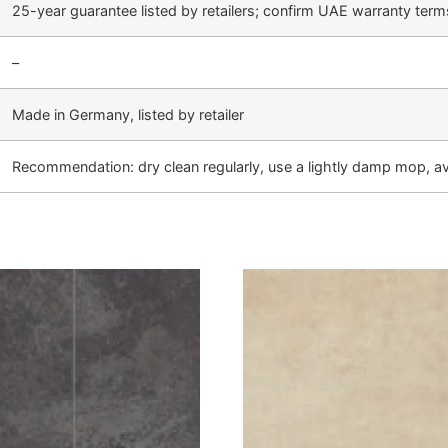
25-year guarantee listed by retailers; confirm UAE warranty term
–
Made in Germany, listed by retailer
Recommendation: dry clean regularly, use a lightly damp mop, a