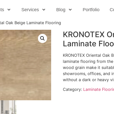
ts
Services
Blog
Portfolio
C
l Oak Beige Laminate Flooring
KRONOTEX Ori
Laminate Floo
KRONOTEX Oriental Oak Be
laminate flooring from the 
wood grain make it suitabl
showrooms, offices, and int
without a dark or heavy vi
Category:
Laminate Floori