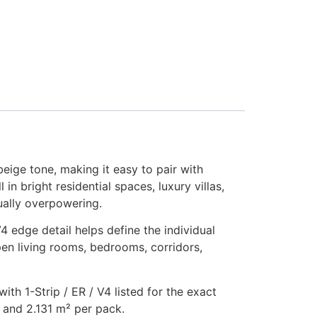
eige tone, making it easy to pair with
in bright residential spaces, luxury villas,
sually overpowering.
 edge detail helps define the individual
pen living rooms, bedrooms, corridors,
th 1-Strip / ER / V4 listed for the exact
 and 2.131 m² per pack.