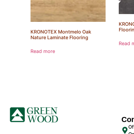
KRONO
Floori
KRONOTEX Montmelo Oak
Nature Laminate Flooring
Read 
Read more
Con
Of
On