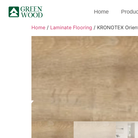
Home
Produc
Home
/
Laminate Flooring
/ KRONOTEX Orienta