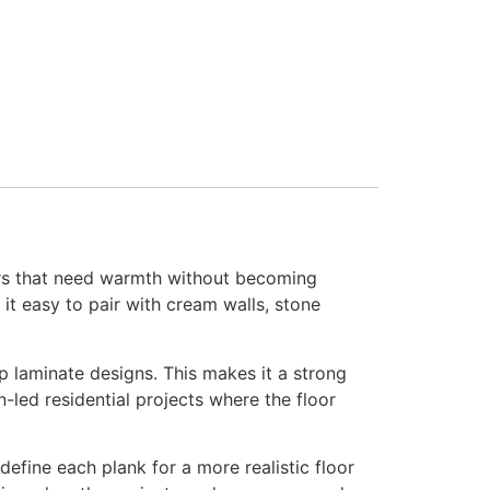
ors that need warmth without becoming
it easy to pair with cream walls, stone
p laminate designs. This makes it a strong
-led residential projects where the floor
efine each plank for a more realistic floor