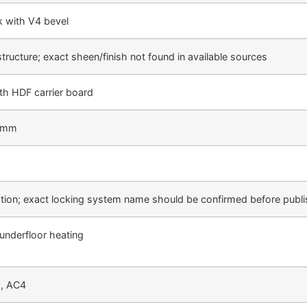
k with V4 bevel
tructure; exact sheen/finish not found in available sources
th HDF carrier board
3 mm
llation; exact locking system name should be confirmed before publ
 underfloor heating
2, AC4