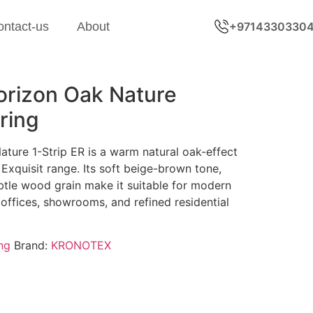
ontact-us
About
+9714330330
rizon Oak Nature
ring
ure 1-Strip ER is a warm natural oak-effect
 Exquisit range. Its soft beige-brown tone,
btle wood grain make it suitable for modern
 offices, showrooms, and refined residential
ng
Brand:
KRONOTEX