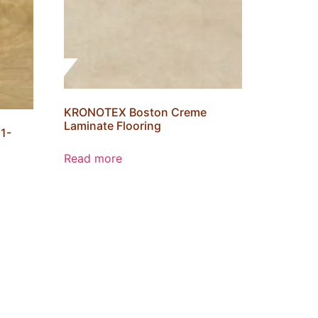
KRONOTEX Boston Creme
Laminate Flooring
1-
Read more