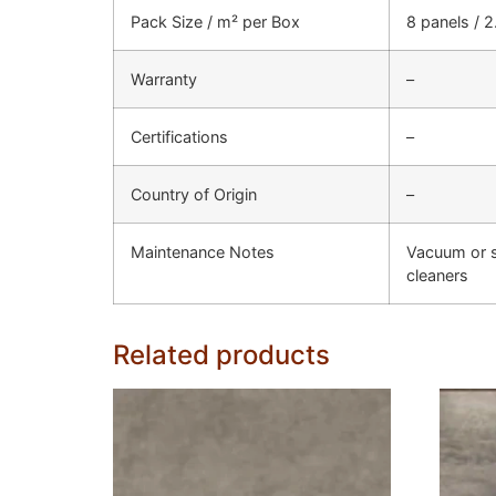
Pack Size / m² per Box
8 panels / 
Warranty
–
Certifications
–
Country of Origin
–
Maintenance Notes
Vacuum or s
cleaners
Related products