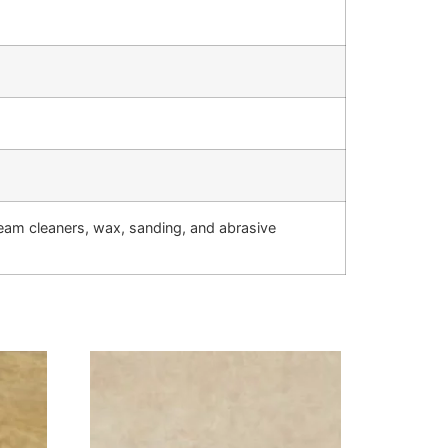
team cleaners, wax, sanding, and abrasive