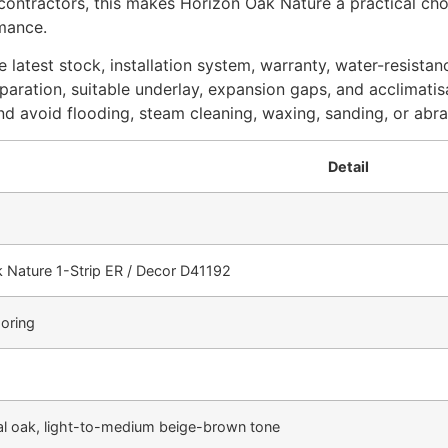
and contractors, this makes Horizon Oak Nature a practical 
rmance.
 latest stock, installation system, warranty, water-resistan
eparation, suitable underlay, expansion gaps, and acclimatisa
d avoid flooding, steam cleaning, waxing, sanding, or abra
Detail
 Nature 1-Strip ER / Decor D41192
ooring
l oak, light-to-medium beige-brown tone