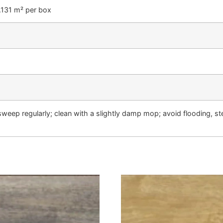
2.131 m² per box
weep regularly; clean with a slightly damp mop; avoid flooding, s