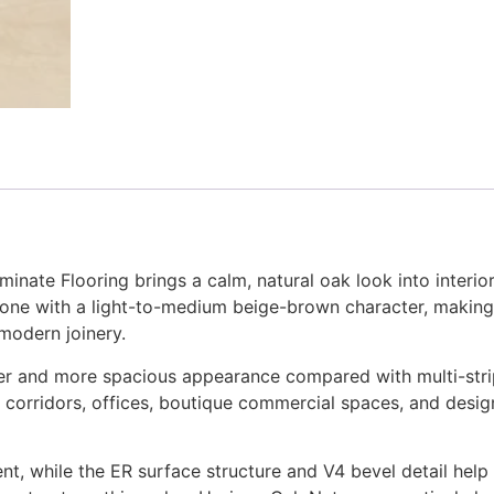
nate Flooring brings a calm, natural oak look into interi
 tone with a light-to-medium beige-brown character, making 
 modern joinery.
aner and more spacious appearance compared with multi-stri
corridors, offices, boutique commercial spaces, and design
t, while the ER surface structure and V4 bevel detail help d