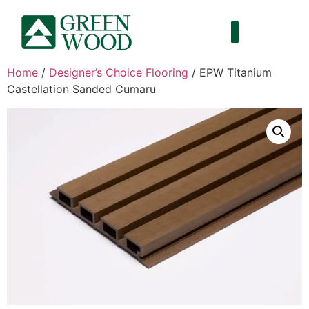
Home
/
Designer’s Choice Flooring
/ EPW Titanium
Castellation Sanded Cumaru