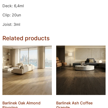
Deck: 6,4ml
Clip: 20un
Joist: 3ml
Related products
Barlinek Oak Almond
Barlinek Ash Coffee
Flooring
Grande