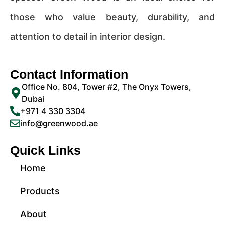
those who value beauty, durability, and
attention to detail in interior design.
Contact Information
Office No. 804, Tower #2, The Onyx Towers,
Dubai
+971 4 330 3304
info@greenwood.ae
Quick Links
Home
Products
About