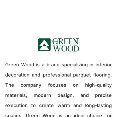
Green Wood is a brand specializing in interior
decoration and professional parquet flooring.
The company focuses on high-quality
materials, modern design, and precise
execution to create warm and long-lasting
spaces. Green Wood is an ideal choice for