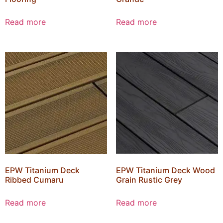
Read more
Read more
EPW Titanium Deck
EPW Titanium Deck Wood
Ribbed Cumaru
Grain Rustic Grey
Read more
Read more