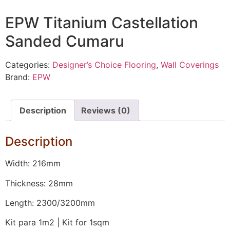
EPW Titanium Castellation
Sanded Cumaru
Categories:
Designer’s Choice Flooring
,
Wall Coverings
Brand:
EPW
Description
Reviews (0)
Description
Width: 216mm
Thickness: 28mm
Length: 2300/3200mm
Kit para 1m2 | Kit for 1sqm