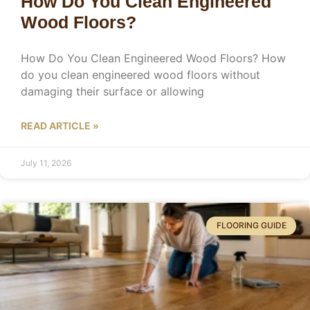
How Do You Clean Engineered
Wood Floors?
How Do You Clean Engineered Wood Floors? How
do you clean engineered wood floors without
damaging their surface or allowing
READ ARTICLE »
July 11, 2026
FLOORING GUIDE