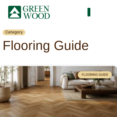
Category
Flooring Guide
FLOORING GUIDE