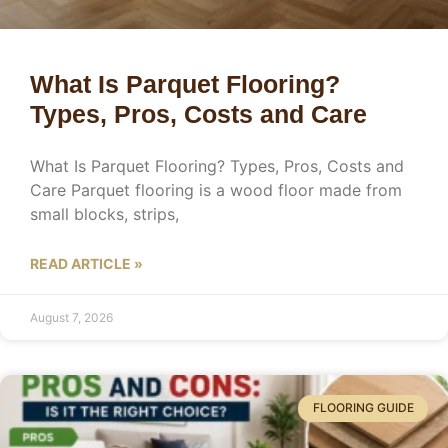
What Is Parquet Flooring?
Types, Pros, Costs and Care
What Is Parquet Flooring? Types, Pros, Costs and
Care Parquet flooring is a wood floor made from
small blocks, strips,
READ ARTICLE »
August 7, 2026
FLOORING GUIDE