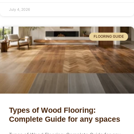
July 4, 2026
FLOORING GUIDE
Types of Wood Flooring:
Complete Guide for any spaces