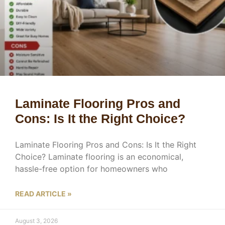
Laminate Flooring Pros and
Cons: Is It the Right Choice?
Laminate Flooring Pros and Cons: Is It the Right
Choice? Laminate flooring is an economical,
hassle-free option for homeowners who
READ ARTICLE »
August 3, 2026