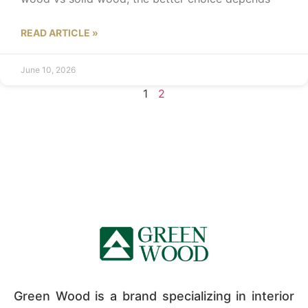
READ ARTICLE »
June 10, 2026
1
2
Green Wood is a brand specializing in interior