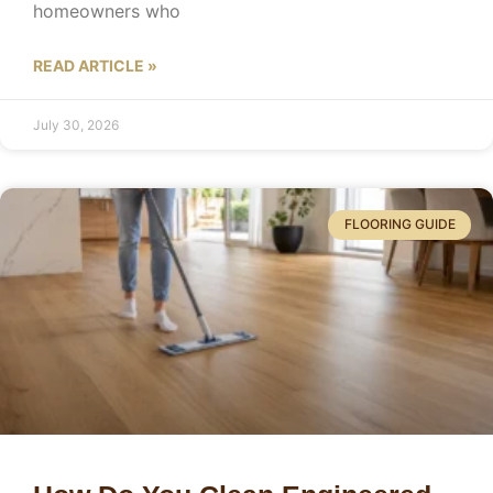
homeowners who
READ ARTICLE »
July 30, 2026
FLOORING GUIDE