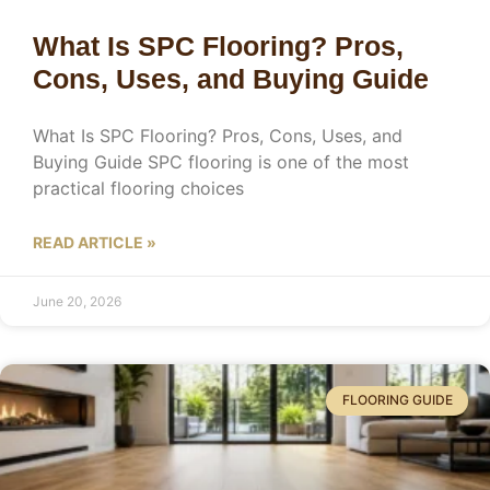
What Is SPC Flooring? Pros,
Cons, Uses, and Buying Guide
What Is SPC Flooring? Pros, Cons, Uses, and
Buying Guide SPC flooring is one of the most
practical flooring choices
READ ARTICLE »
June 20, 2026
FLOORING GUIDE