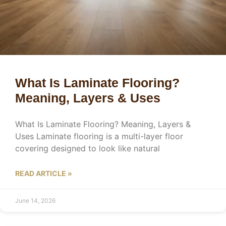
What Is Laminate Flooring?
Meaning, Layers & Uses
What Is Laminate Flooring? Meaning, Layers &
Uses Laminate flooring is a multi-layer floor
covering designed to look like natural
READ ARTICLE »
June 14, 2026