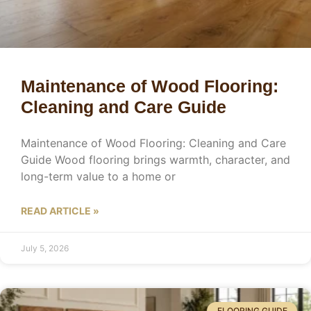
Maintenance of Wood Flooring:
Cleaning and Care Guide
Maintenance of Wood Flooring: Cleaning and Care
Guide Wood flooring brings warmth, character, and
long-term value to a home or
READ ARTICLE »
July 5, 2026
FLOORING GUIDE