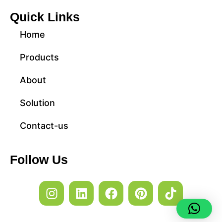
Quick Links
Home
Products
About
Solution
Contact-us
Follow Us