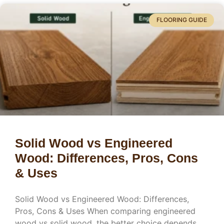
FLOORING GUIDE
Solid Wood vs Engineered
Wood: Differences, Pros, Cons
& Uses
Solid Wood vs Engineered Wood: Differences,
Pros, Cons & Uses When comparing engineered
wood vs solid wood, the better choice depends