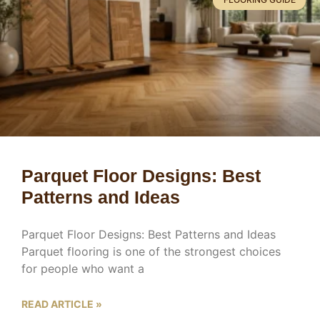
Parquet Floor Designs: Best
Patterns and Ideas
Parquet Floor Designs: Best Patterns and Ideas
Parquet flooring is one of the strongest choices
for people who want a
READ ARTICLE »