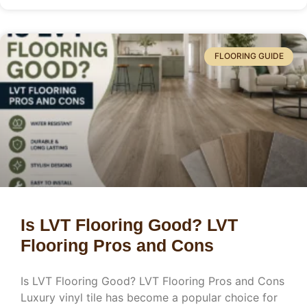
FLOORING GUIDE
Is LVT Flooring Good? LVT
Flooring Pros and Cons
Is LVT Flooring Good? LVT Flooring Pros and Cons
Luxury vinyl tile has become a popular choice for