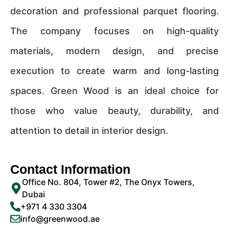
decoration and professional parquet flooring.
The company focuses on high-quality
materials, modern design, and precise
execution to create warm and long-lasting
spaces. Green Wood is an ideal choice for
those who value beauty, durability, and
attention to detail in interior design.
Contact Information
Office No. 804, Tower #2, The Onyx Towers,
Dubai
+971 4 330 3304
info@greenwood.ae