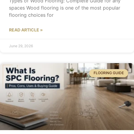
Types of Wood Flooring: Complete Guide for any
spaces Wood flooring is one of the most popular
flooring choices for
READ ARTICLE »
June 29, 2026
FLOORING GUIDE