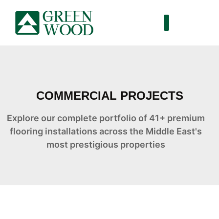
COMMERCIAL PROJECTS
Explore our complete portfolio of 41+ premium
flooring installations across the Middle East's
most prestigious properties