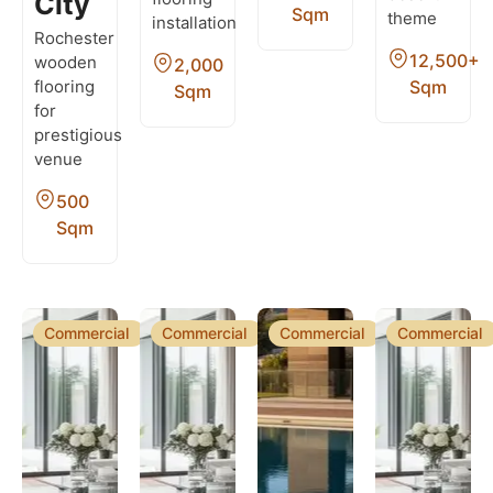
City
Sqm
theme
installation
Rochester
12,500+
wooden
2,000
Sqm
flooring
Sqm
for
prestigious
venue
500
Sqm
Commercial
Commercial
Commercial
Commercial