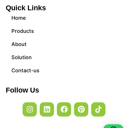
Quick Links
Home
Products
About
Solution
Contact-us
Follow Us