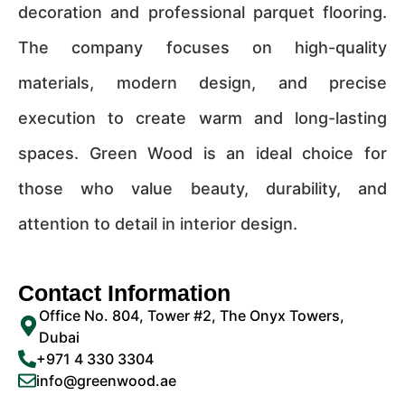
decoration and professional parquet flooring.
The company focuses on high-quality
materials, modern design, and precise
execution to create warm and long-lasting
spaces. Green Wood is an ideal choice for
those who value beauty, durability, and
attention to detail in interior design.
Contact Information
Office No. 804, Tower #2, The Onyx Towers,
Dubai
+971 4 330 3304
info@greenwood.ae