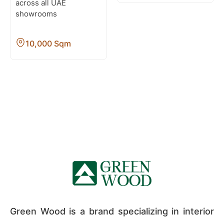
across all UAE
showrooms
10,000 Sqm
Green Wood is a brand specializing in interior