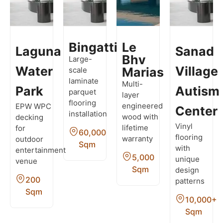
Bingatti
Le
Laguna
Sanad
Bhv
Large-
Water
Village
Marias
scale
laminate
Multi-
Park
Autism
parquet
layer
flooring
engineered
EPW WPC
Center
installation
wood with
decking
Vinyl
lifetime
for
60,000
flooring
warranty
outdoor
Sqm
with
entertainment
5,000
unique
venue
Sqm
design
200
patterns
Sqm
10,000+
Sqm