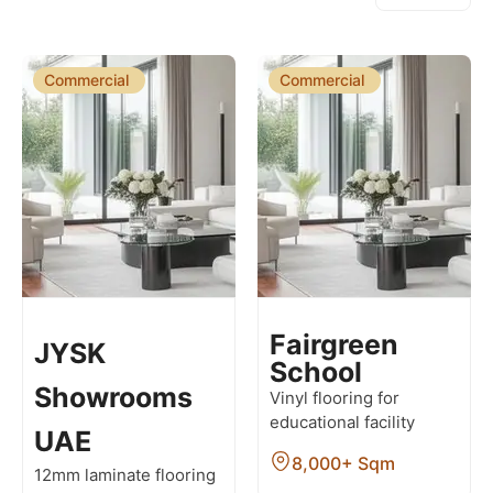
Commercial
Commercial
Fairgreen
JYSK
School
Showrooms
Vinyl flooring for
educational facility
UAE
8,000+ Sqm
12mm laminate flooring