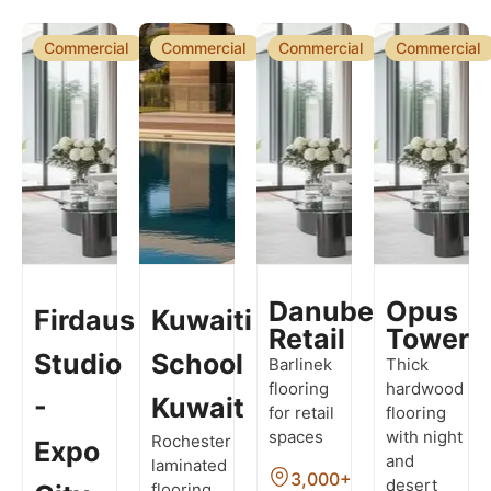
Commercial
Commercial
Commercial
Commercial
Danube
Opus
Firdaus
Kuwaiti
Retail
Tower
Studio
School
Barlinek
Thick
flooring
hardwood
-
Kuwait
for retail
flooring
spaces
with night
Rochester
Expo
and
laminated
3,000+
desert
flooring